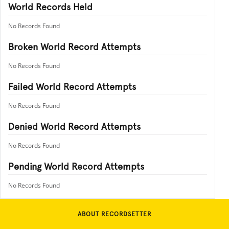
World Records Held
No Records Found
Broken World Record Attempts
No Records Found
Failed World Record Attempts
No Records Found
Denied World Record Attempts
No Records Found
Pending World Record Attempts
No Records Found
ABOUT RECORDSETTER