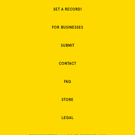
SET A RECORD!
FOR BUSINESSES
SUBMIT
CONTACT
FAQ
STORE
LEGAL