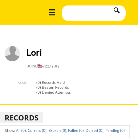
Lori
JOINED
6/22/2012
(0) Records Held
STATS
(0) Beaten Records
(0) Denied Attempts
RECORDS
All (0),
Current (0),
Broken (0),
Failed (0),
Denied (0),
Pending (0)