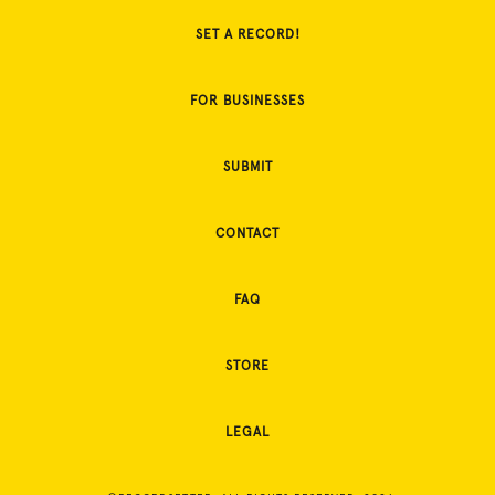
SET A RECORD!
FOR BUSINESSES
SUBMIT
CONTACT
FAQ
STORE
LEGAL