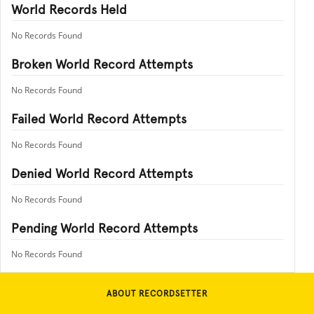
World Records Held
No Records Found
Broken World Record Attempts
No Records Found
Failed World Record Attempts
No Records Found
Denied World Record Attempts
No Records Found
Pending World Record Attempts
No Records Found
ABOUT RECORDSETTER