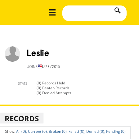
Leslie
JOINED
3/28/2013
(0) Records Held
STATS
(0) Beaten Records
(0) Denied Attempts
RECORDS
All (0),
Current (0),
Broken (0),
Failed (0),
Denied (0),
Pending (0)