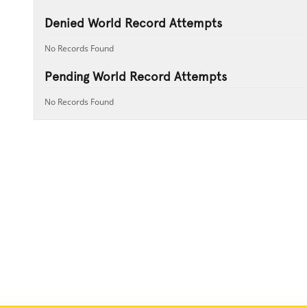
Denied World Record Attempts
No Records Found
Pending World Record Attempts
No Records Found