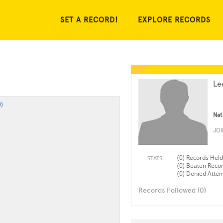
SET A RECORD!
EXPLORE RECORDS
Le
)
Nat
JO
(0) Records Held
STATS
(0) Beaten Reco
(0) Denied Atte
Records Followed (0)