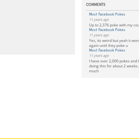
COMMENTS
Most Facebook Pokes
11 years ago
Up to 2,376 poke with my co
Most Facebook Pokes
11 years ago
Yes, its weird but yeah it won
again until they poke u
Most Facebook Pokes
11 years ago
I have over 2,000 pokes and 
doing this for about 2 weeks..
much