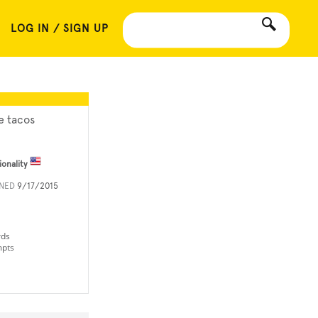
LOG IN / SIGN UP
e tacos
ionality
INED
9/17/2015
rds
mpts