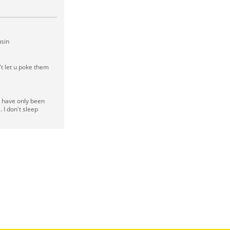
usin
't let u poke them
I have only been
. I don't sleep