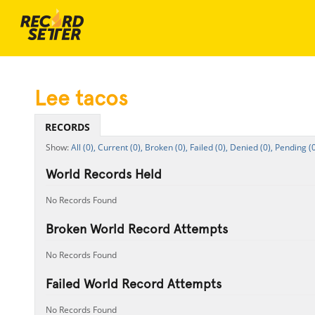
Lee tacos
RECORDS
All (0),
Current (0),
Broken (0),
Failed (0),
Denied (0),
Pending (0
World Records Held
No Records Found
Broken World Record Attempts
No Records Found
Failed World Record Attempts
No Records Found