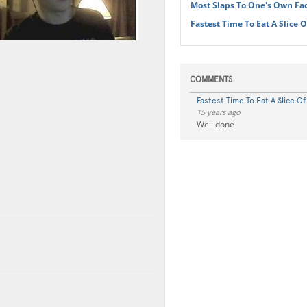
Most Slaps To One's Own Fa
Fastest Time To Eat A Slice 
COMMENTS
Fastest Time To Eat A Slice O
15 years ago
Well done