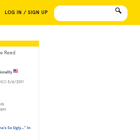
LOG IN / SIGN UP
le Reed
ionality
INED
3/6/2011
rds
mpts
's So Ugly..." In