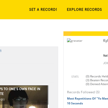
SET A RECORD!
EXPLORE RECORDS
Ky
)
Nat
JO
(0) Records Held
STATS
(3) Beaten Reco
(0) Denied Atte
PS TO ONE'S OWN FACE IN
Records Followed (3)
TE
Most Repetitions Of "Yo Mama
2011
10 Seconds