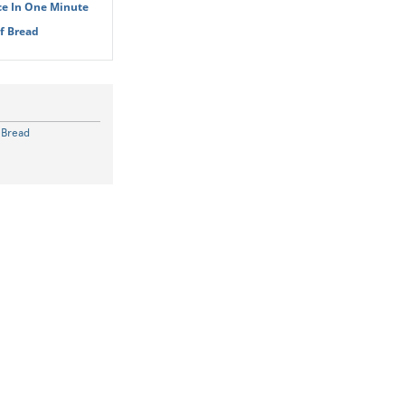
ce In One Minute
Of Bread
f Bread