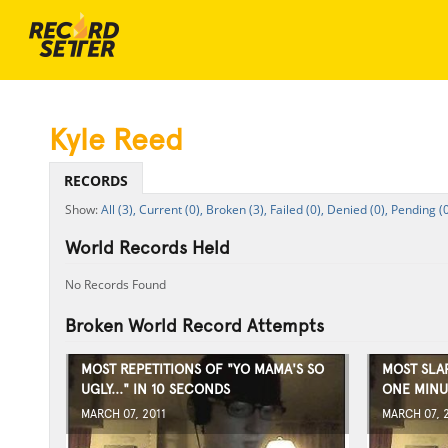
Kyle Reed
RECORDS
All (3),
Current (0),
Broken (3),
Failed (0),
Denied (0),
Pending (0
World Records Held
No Records Found
Broken World Record Attempts
MOST REPETITIONS OF "YO MAMA'S SO
MOST SLA
UGLY..." IN 10 SECONDS
ONE MINU
MARCH 07, 2011
MARCH 07, 