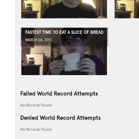
FASTEST TIME TO EAT A SLICE OF BREAD
MARCH 06, 2011
Failed World Record Attempts
No Records Found
Denied World Record Attempts
No Records Found