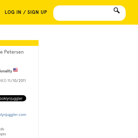
LOG IN / SIGN UP
le Petersen
ionality
INED
11/10/2011
klynjuggler.com
rds
mpts