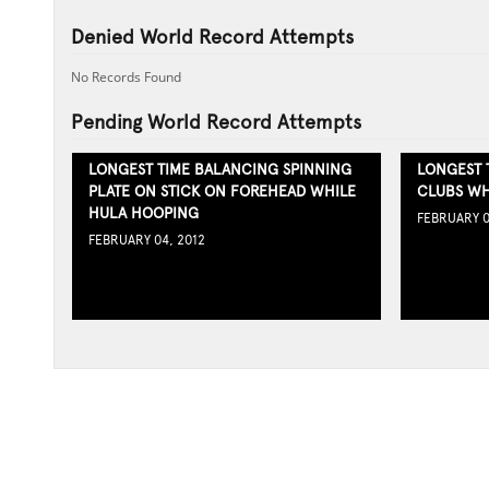
Denied World Record Attempts
No Records Found
Pending World Record Attempts
LONGEST TIME BALANCING SPINNING
LONGEST 
PLATE ON STICK ON FOREHEAD WHILE
CLUBS WH
HULA HOOPING
FEBRUARY 0
FEBRUARY 04, 2012