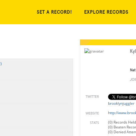
SET A RECORD!
EXPLORE RECORDS
Ky
)
Nat
JO
TWITTER
brooklynjuggler
http://www.broo
WEBSITE
(0) Records Held
STATS
(0) Beaten Reco
(0) Denied Atte