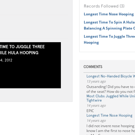
Records Followed (3)
Longest Time Nose Hooping
Longest Time To Spin A Hul
Balancing A Spinning Plate
Longest Time To Juggle Thre
Hooping
TIME TO JUGGLE THREE
ILE HULA HOOPING
4, 2012
COMMENTS
Longest No-Handed Bicycle 
13 years ago
Outsanding! Did you have to
of the seat? How do you not 
Most Clubs Juggled While Uni
Tightwire
14 years ago
EPIC
Longest Time Nose Hooping
14 years ago
I did not invent nose hooping 
know I am the first to nose 