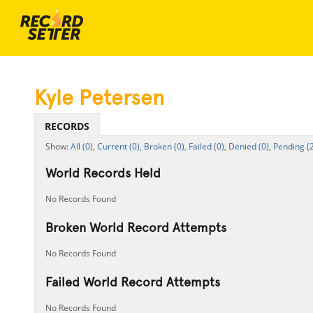
Kyle Petersen
RECORDS
All (0),
Current (0),
Broken (0),
Failed (0),
Denied (0),
Pending (2
World Records Held
No Records Found
Broken World Record Attempts
No Records Found
Failed World Record Attempts
No Records Found