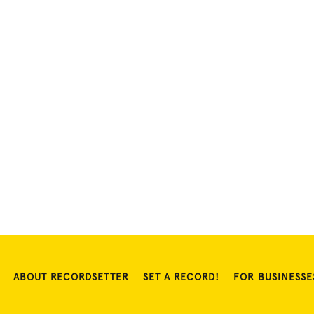
ABOUT RECORDSETTER
SET A RECORD!
FOR BUSINESSE