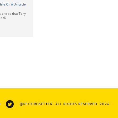
ile On A Unicycle
is one so that Tony
it :D
©RECORDSETTER. ALL RIGHTS RESERVED. 2026.