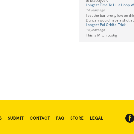
to MacGyver.
Longest Time To Hula Hoop Wh
14 years ago
I set the bar pretty low on th
Duncan would have a shot at 
Longest Poi Orbital Trick
14 years ago
This is Mitch Lustig
S
SUBMIT
CONTACT
FAQ
STORE
LEGAL