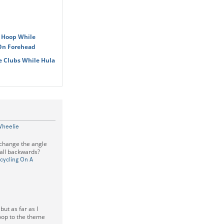
a Hoop While
 On Forehead
e Clubs While Hula
Wheelie
 change the angle
fall backwards?
cycling On A
but as far as I
hoop to the theme