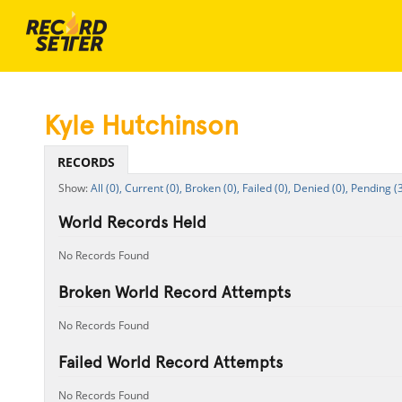
Kyle Hutchinson
RECORDS
All (0),
Current (0),
Broken (0),
Failed (0),
Denied (0),
Pending (3
World Records Held
No Records Found
Broken World Record Attempts
No Records Found
Failed World Record Attempts
No Records Found