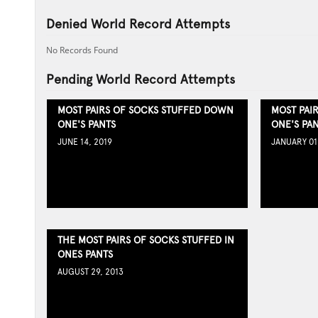
Denied World Record Attempts
No Records Found
Pending World Record Attempts
MOST PAIRS OF SOCKS STUFFED DOWN
MOST PAI
ONE'S PANTS
ONE'S PA
JUNE 14, 2019
JANUARY 01
THE MOST PAIRS OF SOCKS STUFFED IN
ONES PANTS
AUGUST 29, 2013