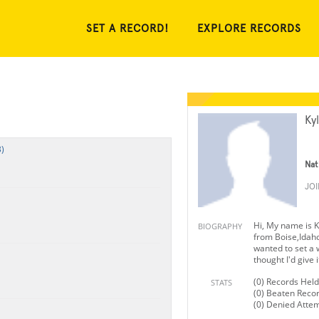
SET A RECORD!
EXPLORE RECORDS
Ky
)
Nat
JO
Hi, My name is 
BIOGRAPHY
from Boise,Idaho
wanted to set a 
thought I'd give it
(0) Records Held
STATS
(0) Beaten Reco
(0) Denied Atte