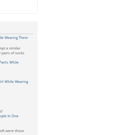
ile Wearing Them
pt a similar
 pairs of socks
 Pants While
hirt While Wearing
t?
ople In One
oft were those