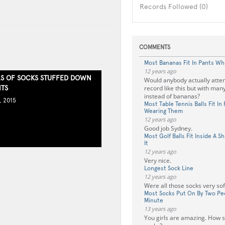
Records Followed (0)
COMMENTS
Most Bananas Fit In Pants Wh
12 years ago
RS OF SOCKS STUFFED DOWN
Would anybody actually attem
NTS
record like this but with many
instead of bananas?
, 2015
Most Table Tennis Balls Fit In
Wearing Them
12 years ago
Good job Sydney.
Most Golf Balls Fit Inside A S
It
12 years ago
Very nice.
Longest Sock Line
12 years ago
Were all those socks very sof
Most Socks Put On By Two Pe
Minute
13 years ago
You girls are amazing. How s