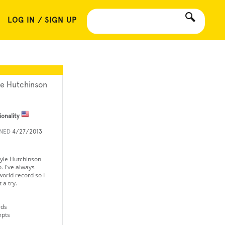
LOG IN / SIGN UP
le Hutchinson
ionality
INED
4/27/2013
Kyle Hutchinson
. I've always
world record so I
 a try.
rds
mpts