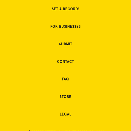
SET A RECORD!
FOR BUSINESSES
SUBMIT
CONTACT
FAQ
STORE
LEGAL