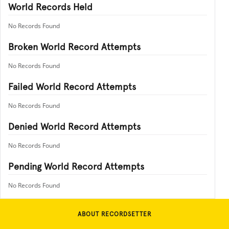
World Records Held
No Records Found
Broken World Record Attempts
No Records Found
Failed World Record Attempts
No Records Found
Denied World Record Attempts
No Records Found
Pending World Record Attempts
No Records Found
ABOUT RECORDSETTER