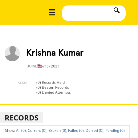
Krishna Kumar
JOINED
5/15/2021
(0) Records Held
STATS
(0) Beaten Records
(0) Denied Attempts
RECORDS
All (0),
Current (0),
Broken (0),
Failed (0),
Denied (0),
Pending (0)