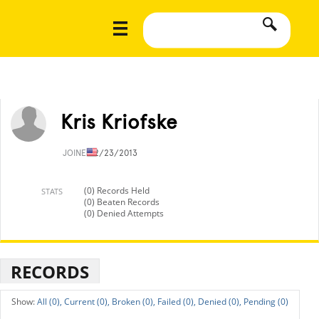
Kris Kriofske
JOINED
2/23/2013
(0) Records Held
STATS
(0) Beaten Records
(0) Denied Attempts
RECORDS
All (0),
Current (0),
Broken (0),
Failed (0),
Denied (0),
Pending (0)