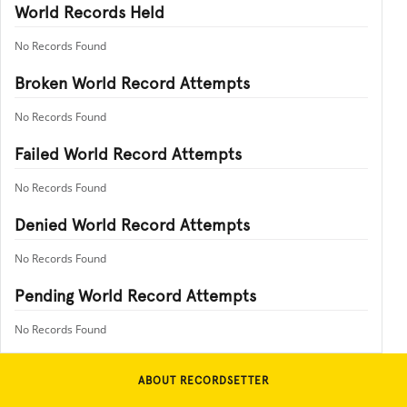
World Records Held
No Records Found
Broken World Record Attempts
No Records Found
Failed World Record Attempts
No Records Found
Denied World Record Attempts
No Records Found
Pending World Record Attempts
No Records Found
ABOUT RECORDSETTER