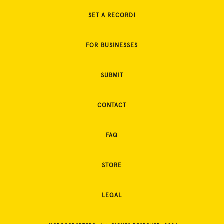
SET A RECORD!
FOR BUSINESSES
SUBMIT
CONTACT
FAQ
STORE
LEGAL