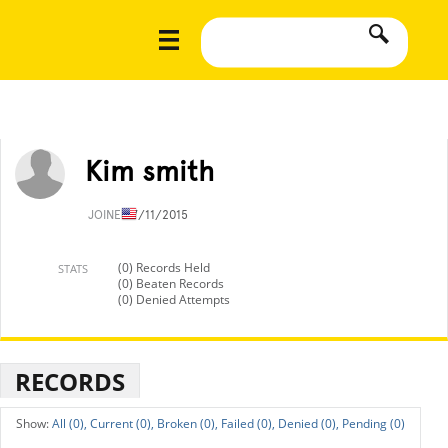
Kim smith
JOINED
7/11/2015
(0) Records Held
STATS
(0) Beaten Records
(0) Denied Attempts
RECORDS
All (0),
Current (0),
Broken (0),
Failed (0),
Denied (0),
Pending (0)