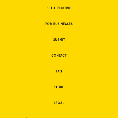
SET A RECORD!
FOR BUSINESSES
SUBMIT
CONTACT
FAQ
STORE
LEGAL