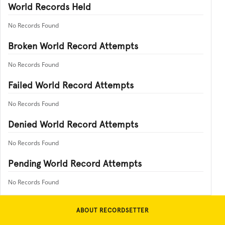
World Records Held
No Records Found
Broken World Record Attempts
No Records Found
Failed World Record Attempts
No Records Found
Denied World Record Attempts
No Records Found
Pending World Record Attempts
No Records Found
ABOUT RECORDSETTER