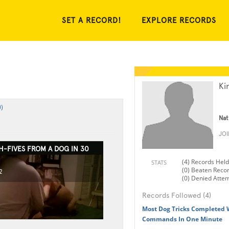
SET A RECORD!
EXPLORE RECORDS
Ki
)
Nat
JO
H-FIVES FROM A DOG IN 30
(4) Records Held
STATS
(0) Beaten Reco
2
(0) Denied Atte
Records Followed (4)
Most Dog Tricks Completed 
Commands In One Minute