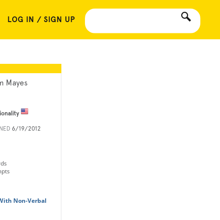
LOG IN / SIGN UP
m Mayes
ionality
INED
6/19/2012
rds
mpts
With Non-Verbal