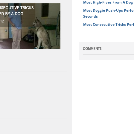
Most High-Fives From A Dog 
SECUTIVE TRICKS
Most Doggie Push-Ups Perfo
D BY A DOG
Seconds
012
Most Consecutive Tricks Per
COMMENTS