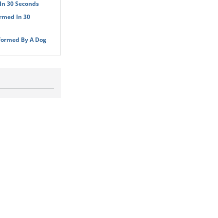
In 30 Seconds
rmed In 30
formed By A Dog