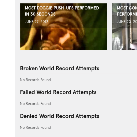
MOST DOGGIE PUSH-UPS PERFORMED
MOST CON
IN 30 SECONDS
PERFORME
JUNE 27, 2012
JUNE 20, 2
Broken World Record Attempts
No Records Found
Failed World Record Attempts
No Records Found
Denied World Record Attempts
No Records Found