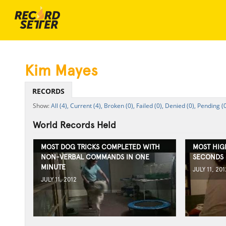
Kim Mayes
RECORDS
All (4),
Current (4),
Broken (0),
Failed (0),
Denied (0),
Pending (0
World Records Held
MOST DOG TRICKS COMPLETED WITH
MOST HIG
NON-VERBAL COMMANDS IN ONE
SECONDS
MINUTE
JULY 11, 201
JULY 11, 2012