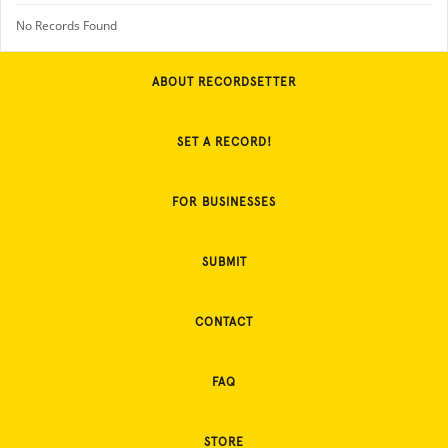
No Records Found
ABOUT RECORDSETTER
SET A RECORD!
FOR BUSINESSES
SUBMIT
CONTACT
FAQ
STORE