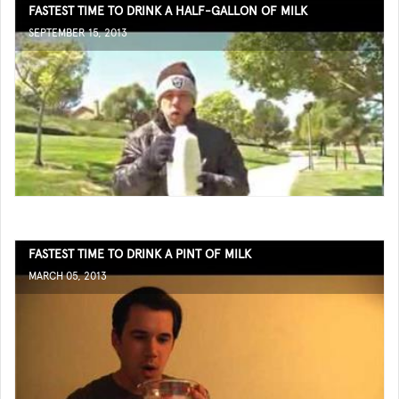
FASTEST TIME TO DRINK A HALF-GALLON OF MILK
SEPTEMBER 15, 2013
FASTEST TIME TO DRINK A PINT OF MILK
MARCH 05, 2013