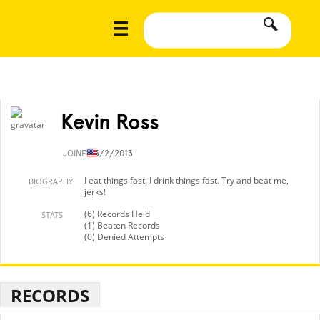
Kevin Ross
JOINED
3/2/2013
I eat things fast. I drink things fast. Try and beat me,
BIOGRAPHY
jerks!
(6) Records Held
STATS
(1) Beaten Records
(0) Denied Attempts
RECORDS