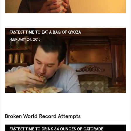
FASTEST TIME TO EAT A BAG OF GYOZA
FEBRUARY 24, 2013
Broken World Record Attempts
FASTEST TIME TO DRINK 64 OUNCES OF GATORADE