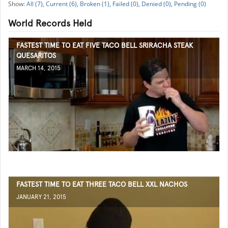
All (7),
Current (6),
Broken (1),
Failed (0),
Denied (0),
Pending (0)
World Records Held
FASTEST TIME TO EAT FIVE TACO BELL SRIRACHA STEAK
QUESARITOS
MARCH 14, 2015
FASTEST TIME TO EAT THREE TACO BELL XXL NACHOS
JANUARY 21, 2015