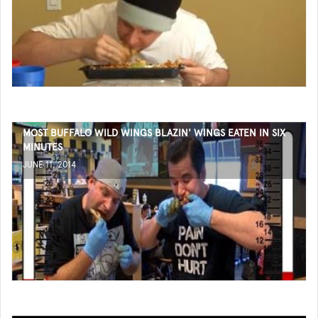
MOST BUFFALO WILD WINGS BLAZIN' WINGS EATEN IN SIX
MINUTES
JUNE 11, 2014