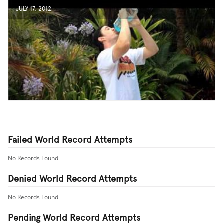
JULY 17, 2012
Failed World Record Attempts
No Records Found
Denied World Record Attempts
No Records Found
Pending World Record Attempts