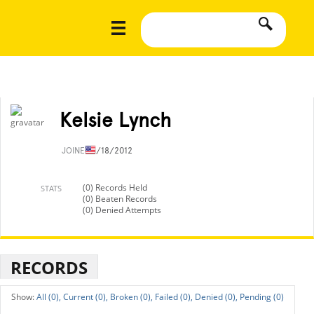
Kelsie Lynch
JOINED
1/18/2012
(0) Records Held
STATS
(0) Beaten Records
(0) Denied Attempts
RECORDS
All (0),
Current (0),
Broken (0),
Failed (0),
Denied (0),
Pending (0)