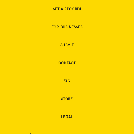
SET A RECORD!
FOR BUSINESSES
SUBMIT
CONTACT
FAQ
STORE
LEGAL