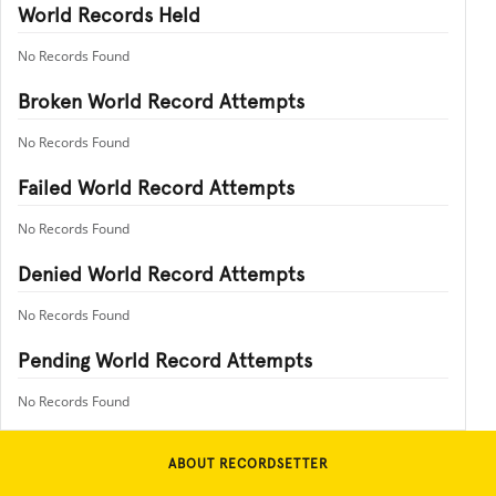
World Records Held
No Records Found
Broken World Record Attempts
No Records Found
Failed World Record Attempts
No Records Found
Denied World Record Attempts
No Records Found
Pending World Record Attempts
No Records Found
ABOUT RECORDSETTER