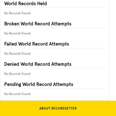
World Records Held
No Records Found
Broken World Record Attempts
No Records Found
Failed World Record Attempts
No Records Found
Denied World Record Attempts
No Records Found
Pending World Record Attempts
No Records Found
ABOUT RECORDSETTER