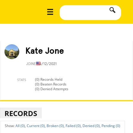
Kate Jone
JOINED
3/12/2021
(0) Records Held
STATS
(0) Beaten Records
(0) Denied Attempts
RECORDS
All (0),
Current (0),
Broken (0),
Failed (0),
Denied (0),
Pending (0)