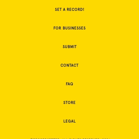
SET A RECORD!
FOR BUSINESSES
SUBMIT
CONTACT
FAQ
STORE
LEGAL