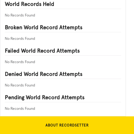
World Records Held
No Records Found
Broken World Record Attempts
No Records Found
Failed World Record Attempts
No Records Found
Denied World Record Attempts
No Records Found
Pending World Record Attempts
No Records Found
ABOUT RECORDSETTER