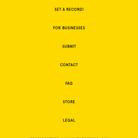
SET A RECORD!
FOR BUSINESSES
SUBMIT
CONTACT
FAQ
STORE
LEGAL