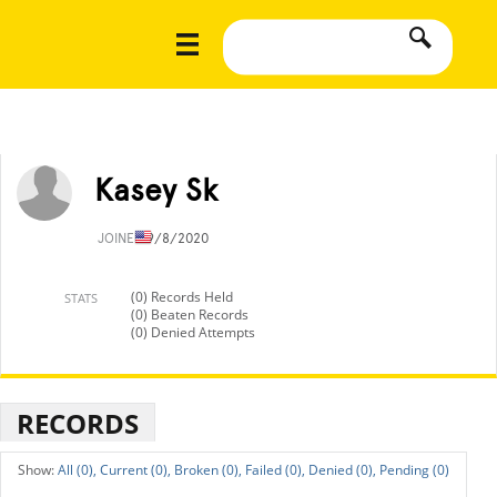
Kasey Sk
JOINED
9/8/2020
(0) Records Held
STATS
(0) Beaten Records
(0) Denied Attempts
RECORDS
All (0),
Current (0),
Broken (0),
Failed (0),
Denied (0),
Pending (0)