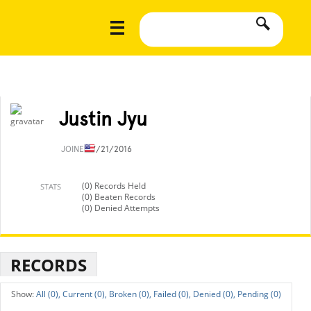
Justin Jyu
JOINED
7/21/2016
(0) Records Held
STATS
(0) Beaten Records
(0) Denied Attempts
RECORDS
All (0),
Current (0),
Broken (0),
Failed (0),
Denied (0),
Pending (0)