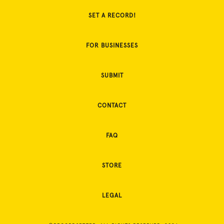
SET A RECORD!
FOR BUSINESSES
SUBMIT
CONTACT
FAQ
STORE
LEGAL