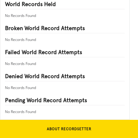
World Records Held
No Records Found
Broken World Record Attempts
No Records Found
Failed World Record Attempts
No Records Found
Denied World Record Attempts
No Records Found
Pending World Record Attempts
No Records Found
ABOUT RECORDSETTER