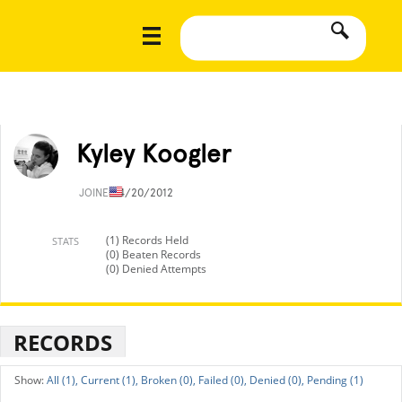
Kyley Koogler
JOINED
4/20/2012
(1) Records Held
STATS
(0) Beaten Records
(0) Denied Attempts
RECORDS
All (1),
Current (1),
Broken (0),
Failed (0),
Denied (0),
Pending (1)