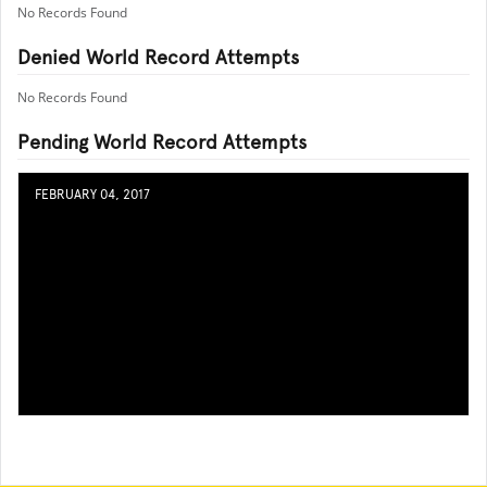
No Records Found
Denied World Record Attempts
No Records Found
Pending World Record Attempts
FEBRUARY 04, 2017