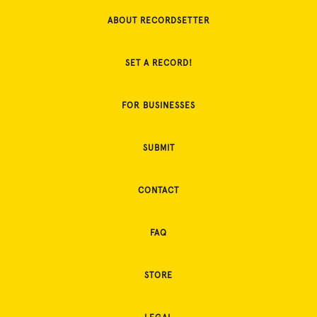
ABOUT RECORDSETTER
SET A RECORD!
FOR BUSINESSES
SUBMIT
CONTACT
FAQ
STORE