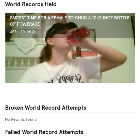
World Records Held
FASTEST TIME FOR A FEMALE TO CHUG A 12-OUNCE BOTTLE
OF POWERADE
APRIL 20, 2012
Broken World Record Attempts
No Records Found
Failed World Record Attempts