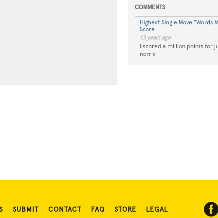
COMMENTS
Highest Single Move "Words W
Score
13 years ago
i scored a million points for j
norris
S
SUBMIT
CONTACT
FAQ
STORE
LEGAL