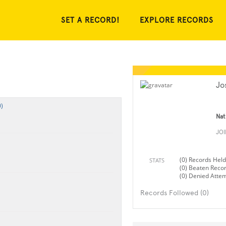
SET A RECORD!
EXPLORE RECORDS
Jo
)
Nat
JO
(0) Records Held
STATS
(0) Beaten Reco
(0) Denied Atte
Records Followed (0)