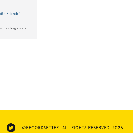
ith Friends"
ust putting chuck
©RECORDSETTER. ALL RIGHTS RESERVED. 2026.