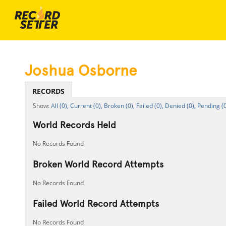
Joshua Osborne
RECORDS
All (0),
Current (0),
Broken (0),
Failed (0),
Denied (0),
Pending (0
World Records Held
No Records Found
Broken World Record Attempts
No Records Found
Failed World Record Attempts
No Records Found