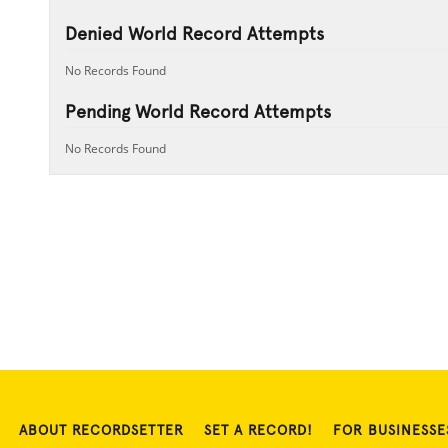
Denied World Record Attempts
No Records Found
Pending World Record Attempts
No Records Found
ABOUT RECORDSETTER
SET A RECORD!
FOR BUSINESSE