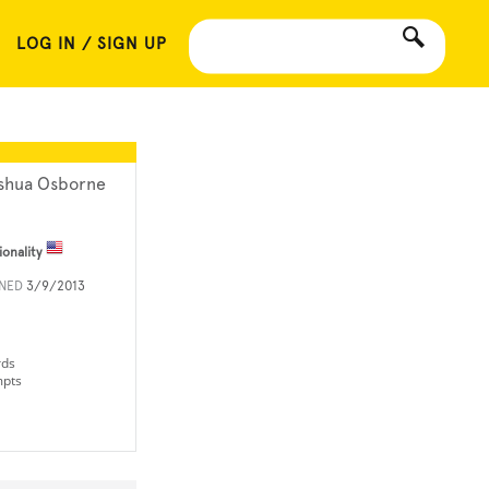
LOG IN / SIGN UP
shua Osborne
ionality
INED
3/9/2013
rds
mpts