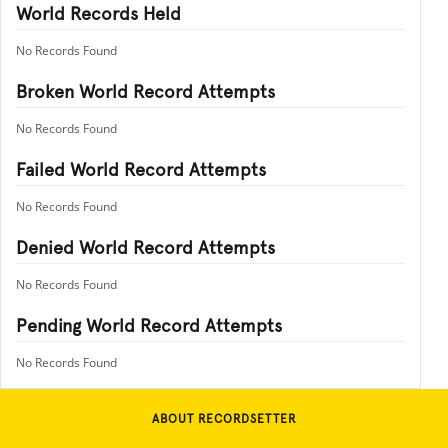
World Records Held
No Records Found
Broken World Record Attempts
No Records Found
Failed World Record Attempts
No Records Found
Denied World Record Attempts
No Records Found
Pending World Record Attempts
No Records Found
ABOUT RECORDSETTER