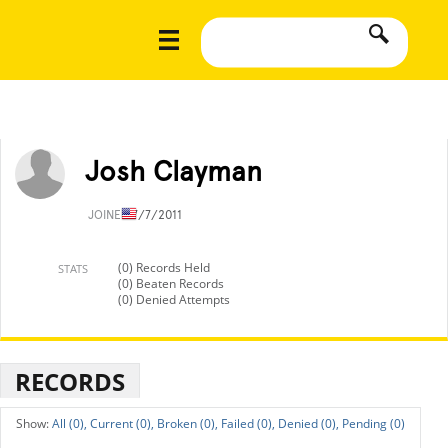
Josh Clayman
JOINED
7/7/2011
(0) Records Held
STATS
(0) Beaten Records
(0) Denied Attempts
RECORDS
All (0),
Current (0),
Broken (0),
Failed (0),
Denied (0),
Pending (0)