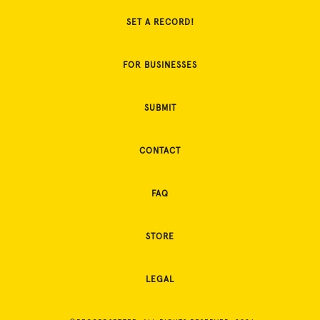
SET A RECORD!
FOR BUSINESSES
SUBMIT
CONTACT
FAQ
STORE
LEGAL