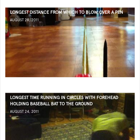
LONGEST DISTANCE FROM WHICH TO BLOW OVER A PEN
AUGUST 28, 2011
LONGEST TIME RUNNING IN CIRCLES WITH FOREHEAD
HOLDING BASEBALL BAT TO THE GROUND
AUGUST 24, 2011