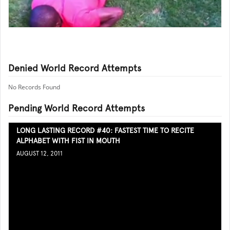
Denied World Record Attempts
No Records Found
Pending World Record Attempts
LONG LASTING RECORD #40: FASTEST TIME TO RECITE
ALPHABET WITH FIST IN MOUTH
AUGUST 12, 2011