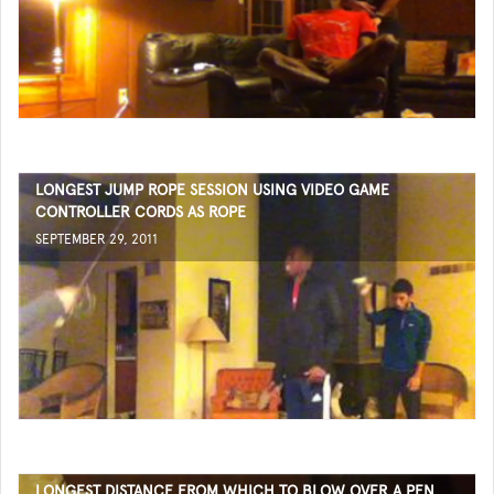
LONGEST JUMP ROPE SESSION USING VIDEO GAME
CONTROLLER CORDS AS ROPE
SEPTEMBER 29, 2011
LONGEST DISTANCE FROM WHICH TO BLOW OVER A PEN