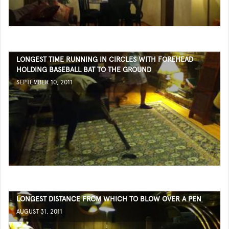
LONGEST TIME RUNNING IN CIRCLES WITH FOREHEAD
HOLDING BASEBALL BAT TO THE GROUND
SEPTEMBER 10, 2011
LONGEST DISTANCE FROM WHICH TO BLOW OVER A PEN
AUGUST 31, 2011