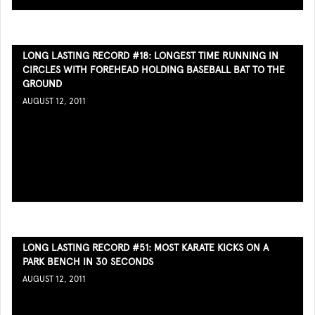
LONG LASTING RECORD #18: LONGEST TIME RUNNING IN
CIRCLES WITH FOREHEAD HOLDING BASEBALL BAT TO THE
GROUND
AUGUST 12, 2011
LONG LASTING RECORD #51: MOST KARATE KICKS ON A
PARK BENCH IN 30 SECONDS
AUGUST 12, 2011