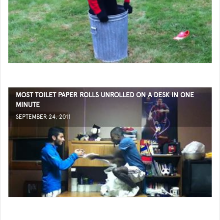
MOST TOILET PAPER ROLLS UNROLLED ON A DESK IN ONE
MINUTE
SEPTEMBER 24, 2011