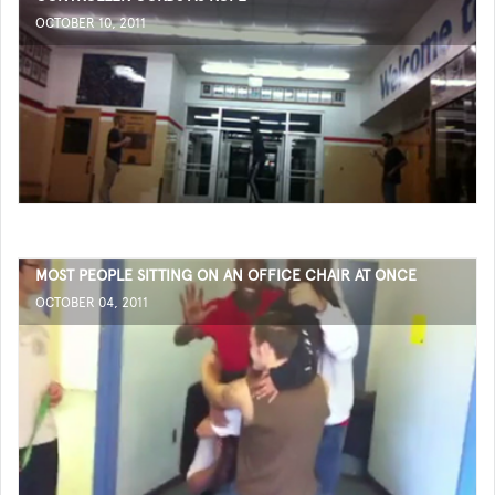
OCTOBER 10, 2011
MOST PEOPLE SITTING ON AN OFFICE CHAIR AT ONCE
OCTOBER 04, 2011