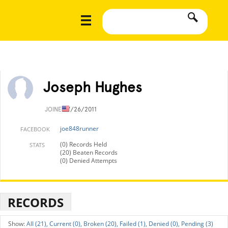
Joseph Hughes
JOINED
7/26/2011
joe848runner
FACEBOOK
(0) Records Held
STATS
(20) Beaten Records
(0) Denied Attempts
RECORDS
All (21),
Current (0),
Broken (20),
Failed (1),
Denied (0),
Pending (3)