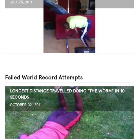
JULY 25, 2011
Failed World Record Attempts
LONGEST DISTANCE TRAVELLED DOING "THE WORM" IN 10
SECONDS
OCTOBER 02, 2011