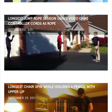
LONGEST JUMP ROPE SESSION USING VIDEO GAME
CONTROLLER CORDS AS ROPE
OCTOBER 02, 2011
LONGEST CHAIR SPIN WHILE HOLDING A PENCIL WITH
UPPER LIP
SEPTEMBER 29, 2011