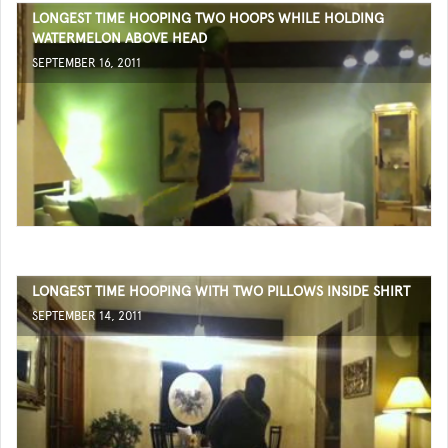
LONGEST TIME HOOPING TWO HOOPS WHILE HOLDING
WATERMELON ABOVE HEAD
SEPTEMBER 16, 2011
LONGEST TIME HOOPING WITH TWO PILLOWS INSIDE SHIRT
SEPTEMBER 14, 2011