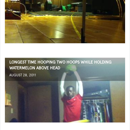
LONGEST TIME HOOPING TWO HOOPS WHILE HOLDING
WATERMELON ABOVE HEAD
AUGUST 28, 2011