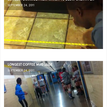
SEPTEMBER 24, 2011
LONGEST COFFEE MUG SLIDE
SEPTEMBER 24, 2011