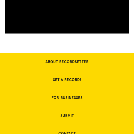
ABOUT RECORDSETTER
SET A RECORD!
FOR BUSINESSES
SUBMIT
CONTACT