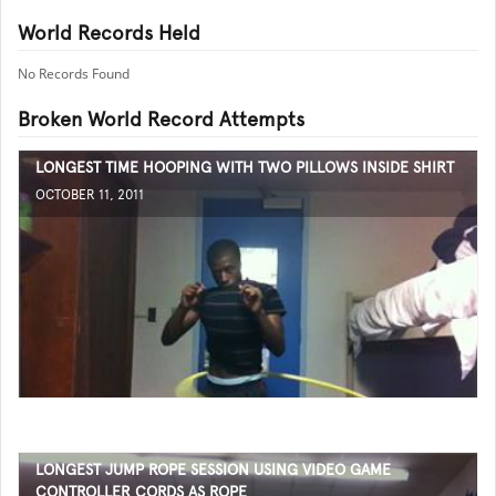
World Records Held
No Records Found
Broken World Record Attempts
LONGEST TIME HOOPING WITH TWO PILLOWS INSIDE SHIRT
OCTOBER 11, 2011
LONGEST JUMP ROPE SESSION USING VIDEO GAME
CONTROLLER CORDS AS ROPE