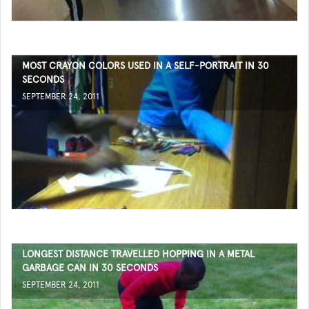
MOST CRAYON COLORS USED IN A SELF-PORTRAIT IN 30
SECONDS
SEPTEMBER 24, 2011
LONGEST DISTANCE TRAVELLED HOPPING IN A METAL
GARBAGE CAN IN 30 SECONDS
SEPTEMBER 24, 2011