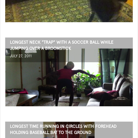
LONGEST NECK "TRAP" WITH A SOCCER BALL WHILE
JUMPING OVER A BROOMSTICK
JULY 27, 2011
LONGEST TIME RUNNING IN CIRCLES WITH FOREHEAD
HOLDING BASEBALL BAT TO THE GROUND