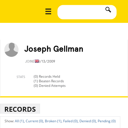
Joseph Gellman
JOINED
8/13/2009
(0) Records Held
STATS
(1) Beaten Records
(0) Denied Attempts
RECORDS
All (1),
Current (0),
Broken (1),
Failed (0),
Denied (0),
Pending (0)