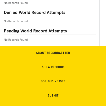
No Records Found
Denied World Record Attempts
No Records Found
Pending World Record Attempts
No Records Found
ABOUT RECORDSETTER
SET A RECORD!
FOR BUSINESSES
SUBMIT