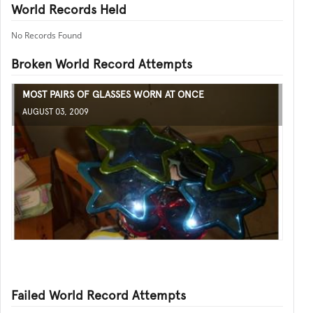
World Records Held
No Records Found
Broken World Record Attempts
MOST PAIRS OF GLASSES WORN AT ONCE
AUGUST 03, 2009
Failed World Record Attempts