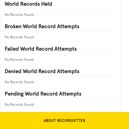
World Records Held
No Records Found
Broken World Record Attempts
No Records Found
Failed World Record Attempts
No Records Found
Denied World Record Attempts
No Records Found
Pending World Record Attempts
No Records Found
ABOUT RECORDSETTER