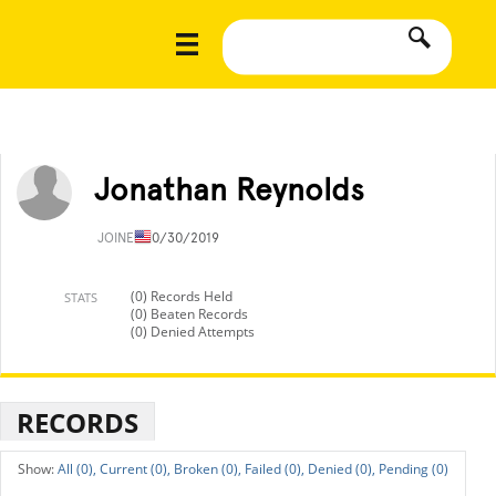
Jonathan Reynolds
JOINED
10/30/2019
(0) Records Held
STATS
(0) Beaten Records
(0) Denied Attempts
RECORDS
All (0),
Current (0),
Broken (0),
Failed (0),
Denied (0),
Pending (0)