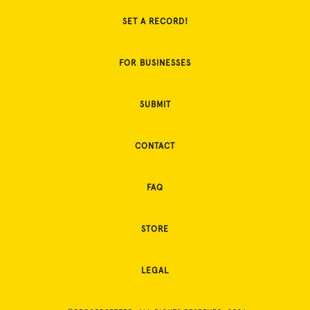
SET A RECORD!
FOR BUSINESSES
SUBMIT
CONTACT
FAQ
STORE
LEGAL