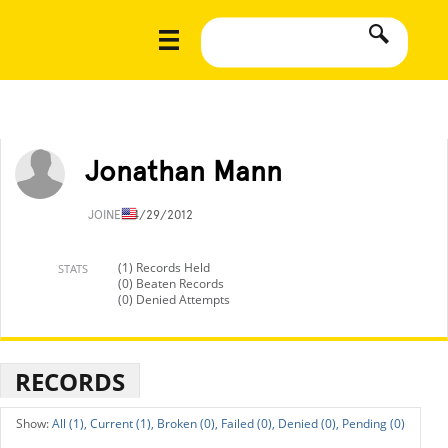
Jonathan Mann
JOINED
4/29/2012
(1) Records Held
STATS
(0) Beaten Records
(0) Denied Attempts
RECORDS
All (1),
Current (1),
Broken (0),
Failed (0),
Denied (0),
Pending (0)