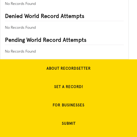
No Records Found
Denied World Record Attempts
No Records Found
Pending World Record Attempts
No Records Found
ABOUT RECORDSETTER
SET A RECORD!
FOR BUSINESSES
SUBMIT