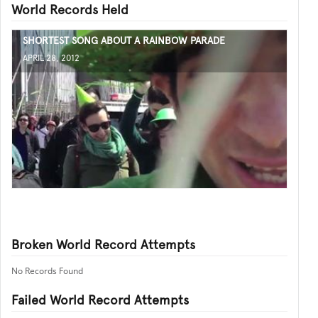
World Records Held
SHORTEST SONG ABOUT A RAINBOW PARADE
APRIL 28, 2012
Broken World Record Attempts
No Records Found
Failed World Record Attempts