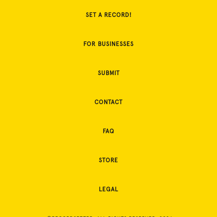
SET A RECORD!
FOR BUSINESSES
SUBMIT
CONTACT
FAQ
STORE
LEGAL