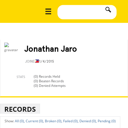
Jonathan Jaro
JOINED
11/4/2015
(0) Records Held
STATS
(0) Beaten Records
(0) Denied Attempts
RECORDS
All (0),
Current (0),
Broken (0),
Failed (0),
Denied (0),
Pending (0)