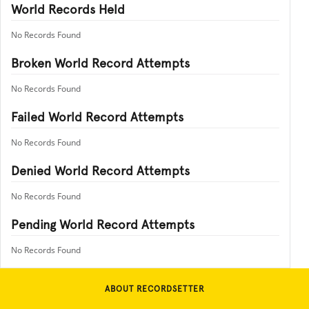
World Records Held
No Records Found
Broken World Record Attempts
No Records Found
Failed World Record Attempts
No Records Found
Denied World Record Attempts
No Records Found
Pending World Record Attempts
No Records Found
ABOUT RECORDSETTER