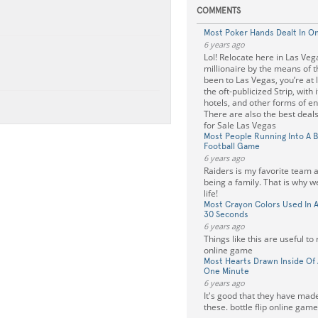
COMMENTS
Most Poker Hands Dealt In O
6 years ago
Lol! Relocate here in Las Veg
millionaire by the means of th
been to Las Vegas, you’re at l
the oft-publicized Strip, with 
hotels, and other forms of e
There are also the best deal
for Sale Las Vegas
Most People Running Into A B
Football Game
6 years ago
Raiders is my favorite team an
being a family. That is why w
life!
Most Crayon Colors Used In A 
30 Seconds
6 years ago
Things like this are useful to r
online game
Most Hearts Drawn Inside Of 
One Minute
6 years ago
It's good that they have mad
these. bottle flip online game