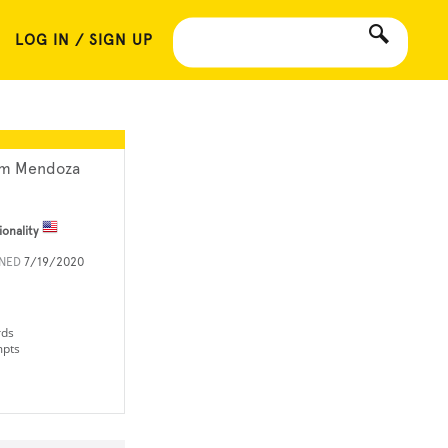
LOG IN / SIGN UP
m Mendoza
ionality
INED
7/19/2020
rds
mpts