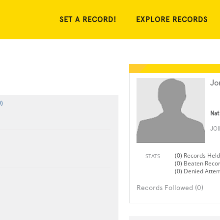
SET A RECORD!
EXPLORE RECORDS
Jo
)
Nat
JO
(0) Records Held
STATS
(0) Beaten Reco
(0) Denied Atte
Records Followed (0)