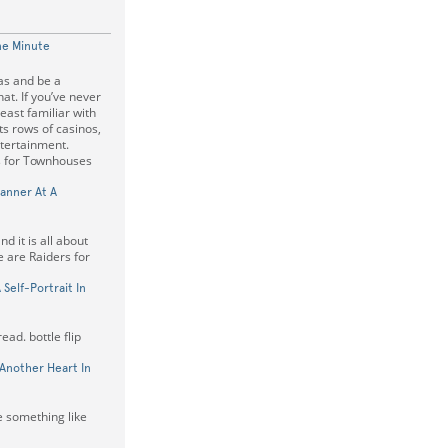
ne Minute
as and be a
at. If you’ve never
east familiar with
its rows of casinos,
ntertainment.
s for Townhouses
anner At A
d it is all about
e are Raiders for
Self-Portrait In
ead. bottle flip
Another Heart In
e something like