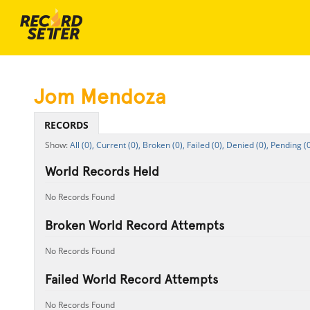
Jom Mendoza
RECORDS
All (0),
Current (0),
Broken (0),
Failed (0),
Denied (0),
Pending (0
World Records Held
No Records Found
Broken World Record Attempts
No Records Found
Failed World Record Attempts
No Records Found