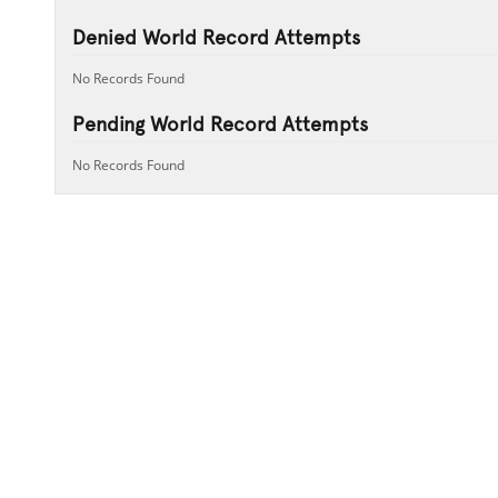
Denied World Record Attempts
No Records Found
Pending World Record Attempts
No Records Found