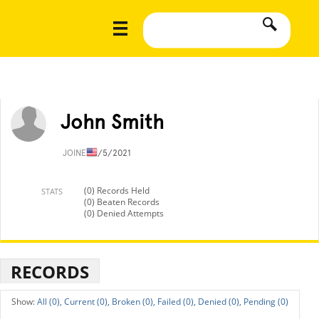
John Smith
JOINED
1/5/2021
(0) Records Held
STATS
(0) Beaten Records
(0) Denied Attempts
RECORDS
All (0),
Current (0),
Broken (0),
Failed (0),
Denied (0),
Pending (0)