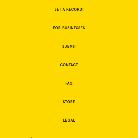
SET A RECORD!
FOR BUSINESSES
SUBMIT
CONTACT
FAQ
STORE
LEGAL