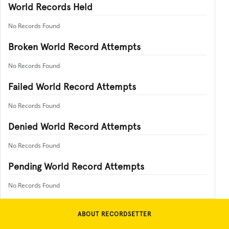
World Records Held
No Records Found
Broken World Record Attempts
No Records Found
Failed World Record Attempts
No Records Found
Denied World Record Attempts
No Records Found
Pending World Record Attempts
No Records Found
ABOUT RECORDSETTER