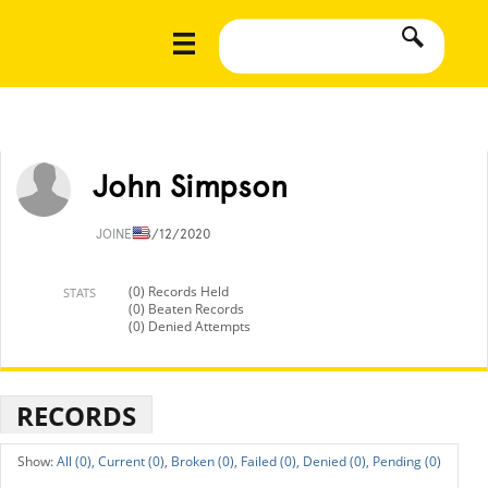
John Simpson
JOINED
8/12/2020
(0) Records Held
STATS
(0) Beaten Records
(0) Denied Attempts
RECORDS
All (0),
Current (0),
Broken (0),
Failed (0),
Denied (0),
Pending (0)