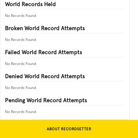
World Records Held
No Records Found
Broken World Record Attempts
No Records Found
Failed World Record Attempts
No Records Found
Denied World Record Attempts
No Records Found
Pending World Record Attempts
No Records Found
ABOUT RECORDSETTER