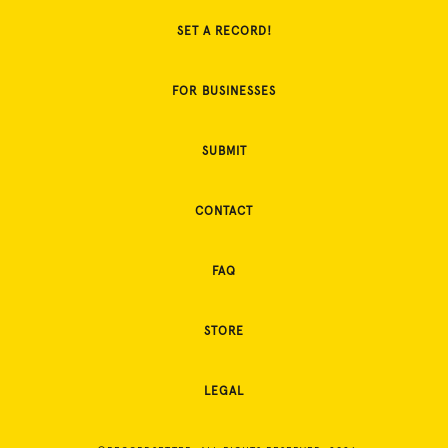
SET A RECORD!
FOR BUSINESSES
SUBMIT
CONTACT
FAQ
STORE
LEGAL