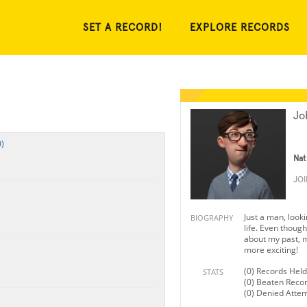
SET A RECORD!
EXPLORE RECORDS
Jo
)
Nat
JO
Just a man, looki
BIOGRAPHY
life. Even though 
about my past, m
more exciting!
(0) Records Held
STATS
(0) Beaten Reco
(0) Denied Atte