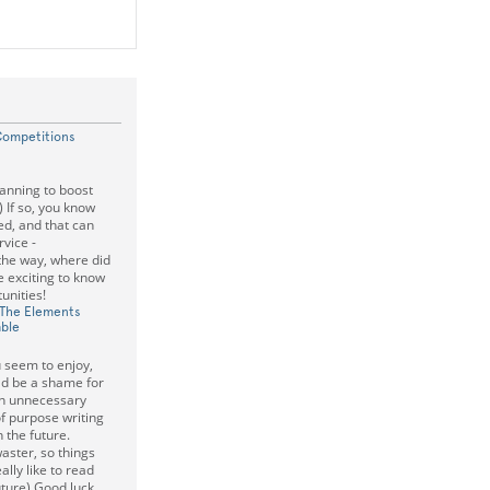
Competitions
lanning to boost
) If so, you know
ed, and that can
rvice -
 the way, where did
e exciting to know
unities!
 The Elements
able
u seem to enjoy,
ld be a shame for
on unnecessary
of purpose writing
 the future.
aster, so things
eally like to read
ture) Good luck,