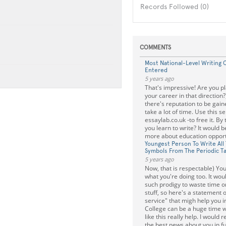
Records Followed (0)
COMMENTS
Most National-Level Writing 
Entered
5 years ago
That's impressive! Are you p
your career in that direction?
there's reputation to be gain
take a lot of time. Use this se
essaylab.co.uk -to free it. By
you learn to write? It would b
more about education opport
Youngest Person To Write All
Symbols From The Periodic T
5 years ago
Now, that is respectable) Yo
what you're doing too. It wou
such prodigy to waste time 
stuff, so here's a statement 
service" that migh help you in
College can be a huge time w
like this really help. I would r
the best news about you in fu