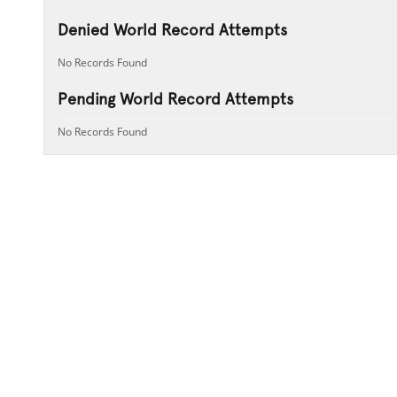
Denied World Record Attempts
No Records Found
Pending World Record Attempts
No Records Found