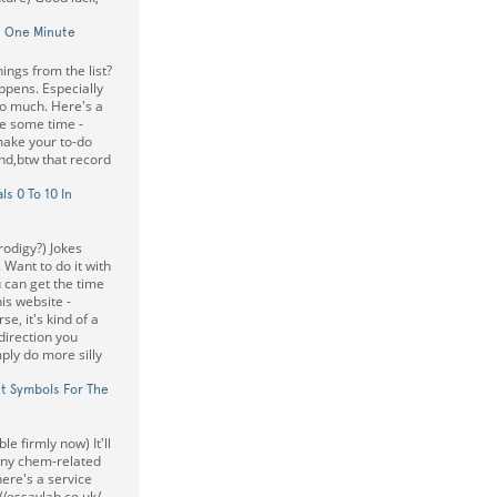
n One Minute
ings from the list?
happens. Especially
to much. Here's a
ee some time -
 make your to-do
nd,btw that record
s 0 To 10 In
odigy?) Jokes
 Want to do it with
can get the time
his website -
se, it's kind of a
direction you
ply do more silly
t Symbols For The
e firmly now) It'll
 any chem-related
here's a service
//essaylab.co.uk/.