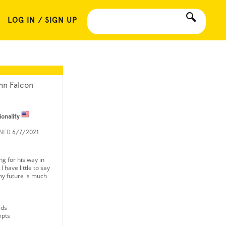
LOG IN / SIGN UP
hn Falcon
ionality
INED
6/7/2021
ng for his way in
I have little to say
y future is much
rds
mpts