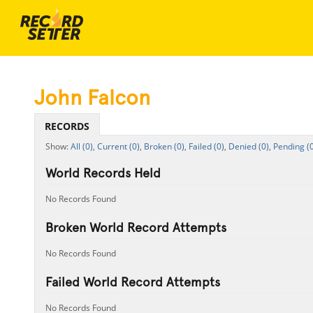
John Falcon
RECORDS
All (0),
Current (0),
Broken (0),
Failed (0),
Denied (0),
Pending (0
World Records Held
No Records Found
Broken World Record Attempts
No Records Found
Failed World Record Attempts
No Records Found