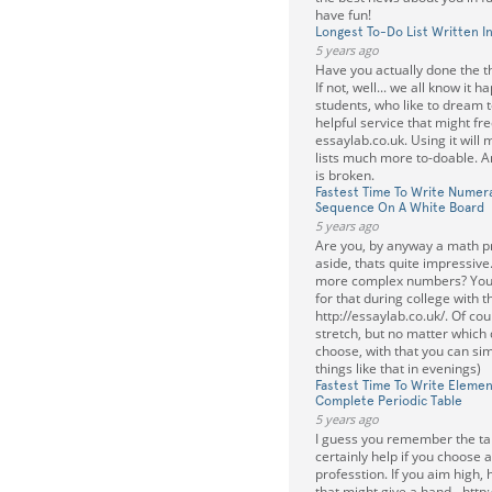
have fun!
Longest To-Do List Written I
5 years ago
Have you actually done the th
If not, well... we all know it 
students, who like to dream 
helpful service that might fr
essaylab.co.uk. Using it will
lists much more to-doable. A
is broken.
Fastest Time To Write Numeral
Sequence On A White Board
5 years ago
Are you, by anyway a math pr
aside, thats quite impressive.
more complex numbers? You 
for that during college with t
http://essaylab.co.uk/. Of cour
stretch, but no matter which 
choose, with that you can sim
things like that in evenings)
Fastest Time To Write Elemen
Complete Periodic Table
5 years ago
I guess you remember the tabl
certainly help if you choose
professtion. If you aim high, 
that might give a hand - http: