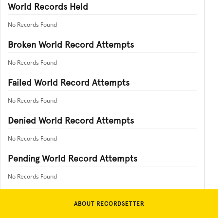
World Records Held
No Records Found
Broken World Record Attempts
No Records Found
Failed World Record Attempts
No Records Found
Denied World Record Attempts
No Records Found
Pending World Record Attempts
No Records Found
ABOUT RECORDSETTER