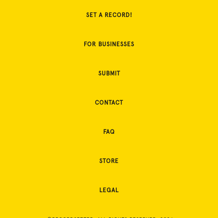
SET A RECORD!
FOR BUSINESSES
SUBMIT
CONTACT
FAQ
STORE
LEGAL