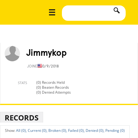
Jimmykop
JOINED
10/9/2018
(0) Records Held
STATS
(0) Beaten Records
(0) Denied Attempts
RECORDS
All (0),
Current (0),
Broken (0),
Failed (0),
Denied (0),
Pending (0)