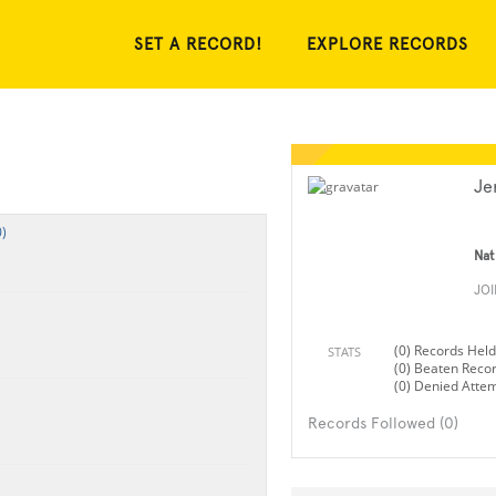
SET A RECORD!
EXPLORE RECORDS
Je
)
Nat
JO
(0) Records Held
STATS
(0) Beaten Reco
(0) Denied Atte
Records Followed (0)