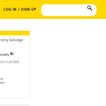
LOG IN / SIGN UP
remy Selvidge
ionality
INED
11/4/2012
rds
mpts