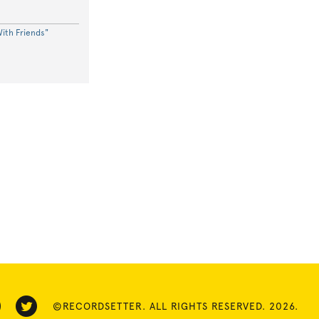
ith Friends"
©RECORDSETTER. ALL RIGHTS RESERVED. 2026.