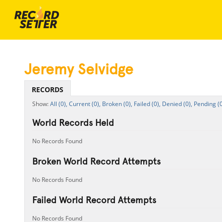
Jeremy Selvidge
RECORDS
All (0),
Current (0),
Broken (0),
Failed (0),
Denied (0),
Pending (0
World Records Held
No Records Found
Broken World Record Attempts
No Records Found
Failed World Record Attempts
No Records Found