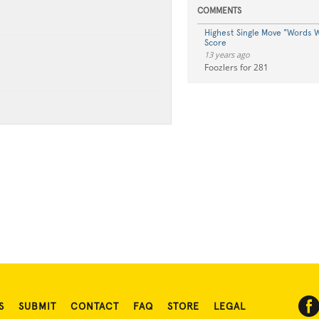
COMMENTS
Highest Single Move "Words W
Score
13 years ago
Foozlers for 281
S
SUBMIT
CONTACT
FAQ
STORE
LEGAL