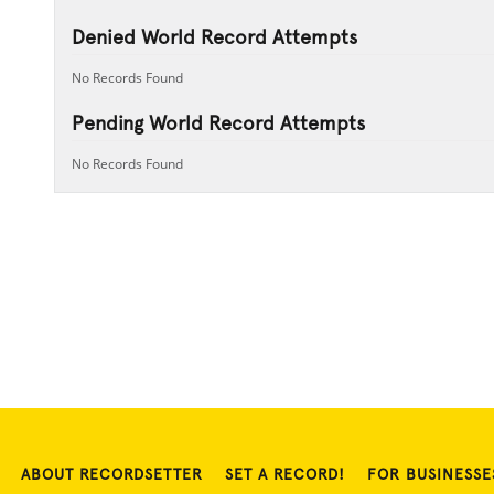
Denied World Record Attempts
No Records Found
Pending World Record Attempts
No Records Found
ABOUT RECORDSETTER
SET A RECORD!
FOR BUSINESSE