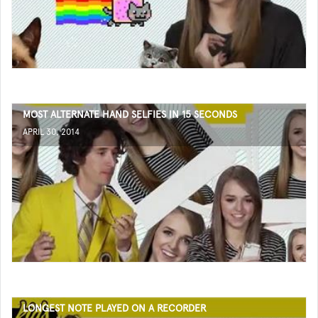
MOST ALTERNATE HAND SELFIES IN 15 SECONDS
APRIL 30, 2014
LONGEST NOTE PLAYED ON A RECORDER