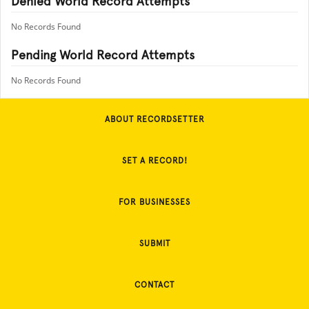
Denied World Record Attempts
No Records Found
Pending World Record Attempts
No Records Found
ABOUT RECORDSETTER
SET A RECORD!
FOR BUSINESSES
SUBMIT
CONTACT