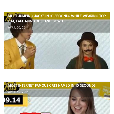
MOST JUMPING JACKS IN 10 SECONDS WHILE WEARING TOP
HAT, FAKE MUSTACHE, AND BOW TIE
APRIL 30, 2014
MOST INTERNET FAMOUS CATS NAMED IN 10 SECONDS
APRIL 30, 2014