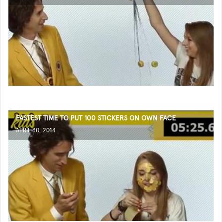
FASTEST TIME TO PUT 100 STICKERS ON OWN FACE
APRIL 30, 2014