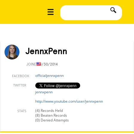
JennxPenn
JOINED
4/30/2014
officialjennxpenn
FACEBOOK
TWITTER
jennxpenn
http://www.youtube.com/user/jennxpenn
(4) Records Held
STATS
(8) Beaten Records
(0) Denied Attempts