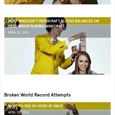
MOST MINECRAFT PAPERCRAFT BLOCKS BALANCED ON
HEAD WHILE PLAYING MINECRAFT
APRIL 30, 2014
Broken World Record Attempts
MOST YO-YOS YO-YO’ED AT ONCE
APRIL 30, 2014