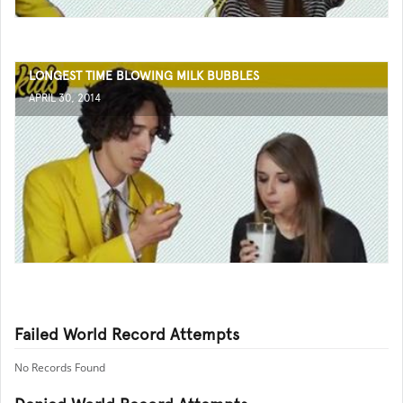
LONGEST TIME BLOWING MILK BUBBLES
APRIL 30, 2014
Failed World Record Attempts
No Records Found