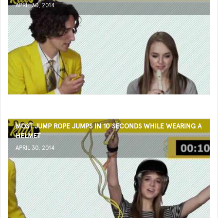
APRIL 30, 2014
MOST JUMP ROPE JUMPS IN 10 SECONDS WHILE WEARING A
HELMET
APRIL 30, 2014