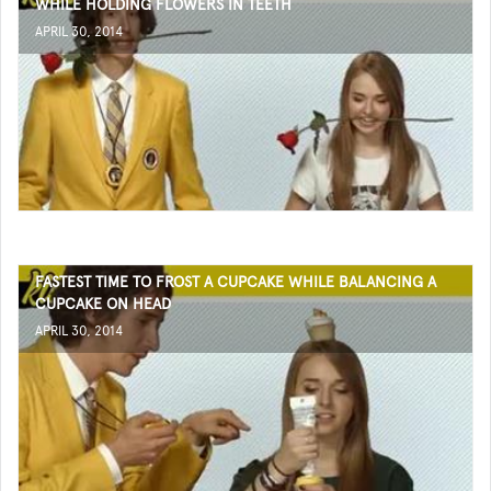
WHILE HOLDING FLOWERS IN TEETH
APRIL 30, 2014
FASTEST TIME TO FROST A CUPCAKE WHILE BALANCING A
CUPCAKE ON HEAD
APRIL 30, 2014