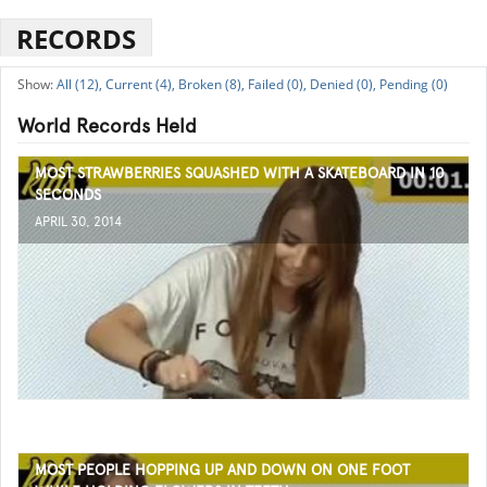
RECORDS
All (12),
Current (4),
Broken (8),
Failed (0),
Denied (0),
Pending (0)
World Records Held
MOST STRAWBERRIES SQUASHED WITH A SKATEBOARD IN 10
SECONDS
APRIL 30, 2014
MOST PEOPLE HOPPING UP AND DOWN ON ONE FOOT