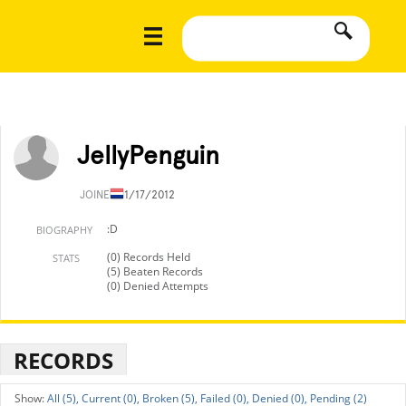
JellyPenguin
JOINED
11/17/2012
:D
BIOGRAPHY
(0) Records Held
STATS
(5) Beaten Records
(0) Denied Attempts
RECORDS
All (5),
Current (0),
Broken (5),
Failed (0),
Denied (0),
Pending (2)