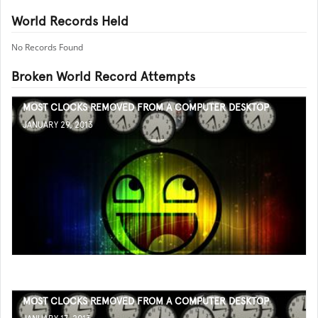
World Records Held
No Records Found
Broken World Record Attempts
MOST CLOCKS REMOVED FROM A COMPUTER DESKTOP
JANUARY 29, 2013
MOST CLOCKS REMOVED FROM A COMPUTER DESKTOP