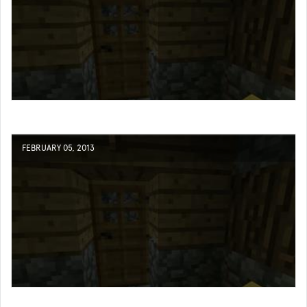
FEBRUARY 05, 2013