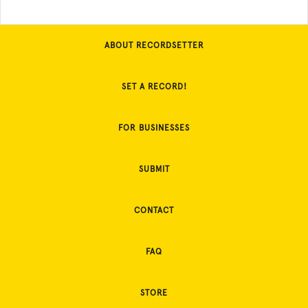
ABOUT RECORDSETTER
SET A RECORD!
FOR BUSINESSES
SUBMIT
CONTACT
FAQ
STORE