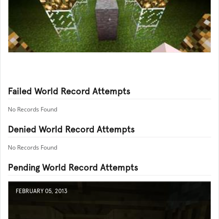
Failed World Record Attempts
No Records Found
Denied World Record Attempts
No Records Found
Pending World Record Attempts
FEBRUARY 05, 2013