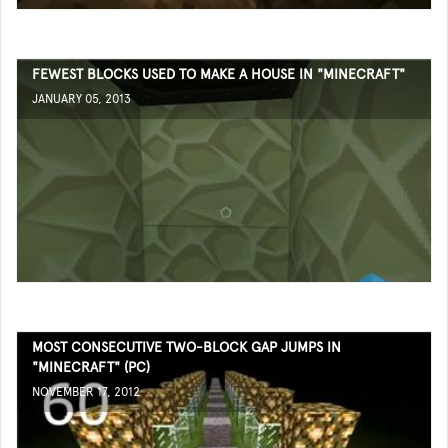
FEWEST BLOCKS USED TO MAKE A HOUSE IN "MINECRAFT"
JANUARY 05, 2013
MOST CONSECUTIVE TWO-BLOCK GAP JUMPS IN
"MINECRAFT" (PC)
NOVEMBER 17, 2012