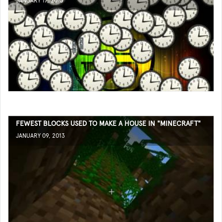
JANUARY 17, 2013
FEWEST BLOCKS USED TO MAKE A HOUSE IN "MINECRAFT"
JANUARY 09, 2013