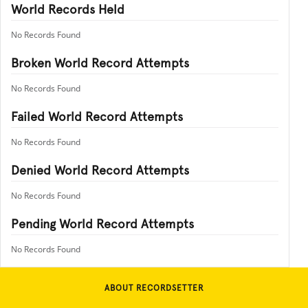
World Records Held
No Records Found
Broken World Record Attempts
No Records Found
Failed World Record Attempts
No Records Found
Denied World Record Attempts
No Records Found
Pending World Record Attempts
No Records Found
ABOUT RECORDSETTER