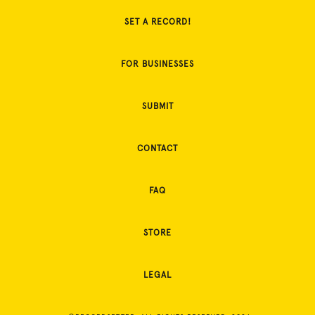
SET A RECORD!
FOR BUSINESSES
SUBMIT
CONTACT
FAQ
STORE
LEGAL