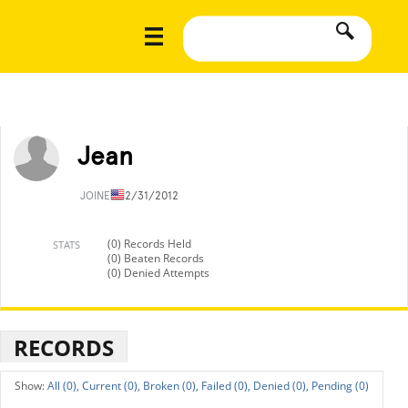
Jean
JOINED
12/31/2012
(0) Records Held
STATS
(0) Beaten Records
(0) Denied Attempts
RECORDS
All (0),
Current (0),
Broken (0),
Failed (0),
Denied (0),
Pending (0)