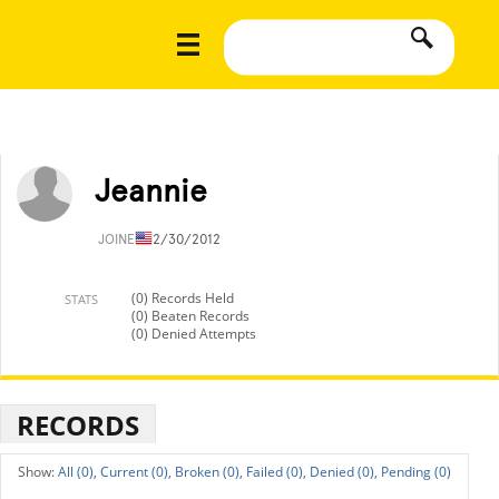
Jeannie
JOINED
12/30/2012
(0) Records Held
STATS
(0) Beaten Records
(0) Denied Attempts
RECORDS
All (0),
Current (0),
Broken (0),
Failed (0),
Denied (0),
Pending (0)