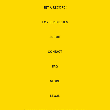
SET A RECORD!
FOR BUSINESSES
SUBMIT
CONTACT
FAQ
STORE
LEGAL