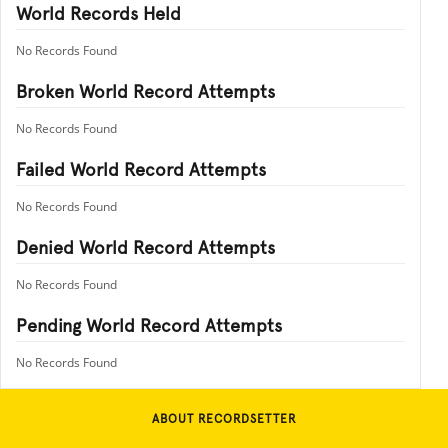
World Records Held
No Records Found
Broken World Record Attempts
No Records Found
Failed World Record Attempts
No Records Found
Denied World Record Attempts
No Records Found
Pending World Record Attempts
No Records Found
ABOUT RECORDSETTER