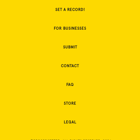
SET A RECORD!
FOR BUSINESSES
SUBMIT
CONTACT
FAQ
STORE
LEGAL