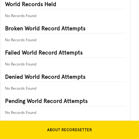
World Records Held
No Records Found
Broken World Record Attempts
No Records Found
Failed World Record Attempts
No Records Found
Denied World Record Attempts
No Records Found
Pending World Record Attempts
No Records Found
ABOUT RECORDSETTER