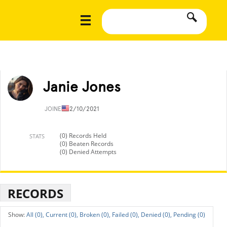
Janie Jones
JOINED
12/10/2021
(0) Records Held
STATS
(0) Beaten Records
(0) Denied Attempts
RECORDS
All (0),
Current (0),
Broken (0),
Failed (0),
Denied (0),
Pending (0)