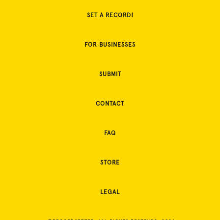
SET A RECORD!
FOR BUSINESSES
SUBMIT
CONTACT
FAQ
STORE
LEGAL