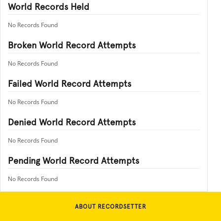
World Records Held
No Records Found
Broken World Record Attempts
No Records Found
Failed World Record Attempts
No Records Found
Denied World Record Attempts
No Records Found
Pending World Record Attempts
No Records Found
ABOUT RECORDSETTER