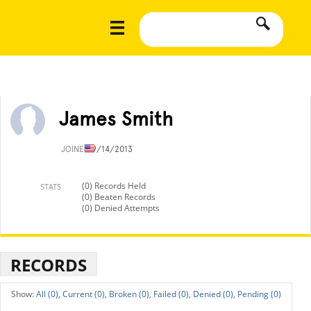
James Smith
JOINED
9/14/2013
(0) Records Held
STATS
(0) Beaten Records
(0) Denied Attempts
RECORDS
All (0),
Current (0),
Broken (0),
Failed (0),
Denied (0),
Pending (0)