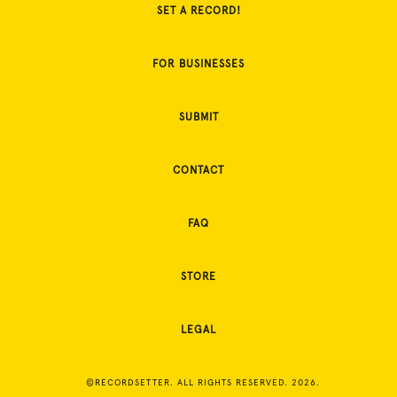
SET A RECORD!
FOR BUSINESSES
SUBMIT
CONTACT
FAQ
STORE
LEGAL
©RECORDSETTER. ALL RIGHTS RESERVED. 2026.