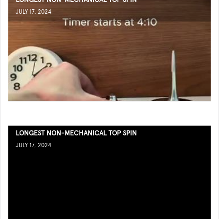
JULY 17, 2024
LONGEST NON-MECHANICAL TOP SPIN
JULY 17, 2024