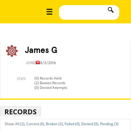
James G
JOINED
10/2/2016
(0) Records Held
STATS
(2) Beaten Records
(0) Denied Attempts
RECORDS
All (2),
Current (0),
Broken (2),
Failed (0),
Denied (0),
Pending (3)