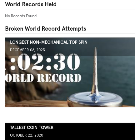
World Records Held
No Records Found
Broken World Record Attempts
LONGEST NON-MECHANICAL TOP SPIN
DECEMBER 06, 2023
TALLEST COIN TOWER
OCTOBER 22, 2020