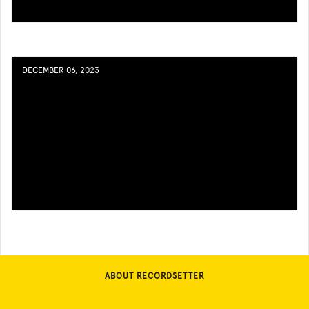
DECEMBER 06, 2023
ABOUT RECORDSETTER