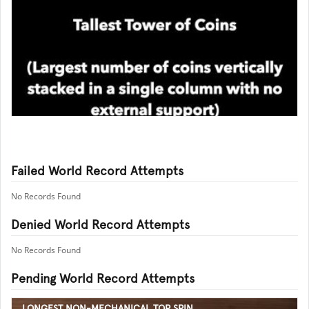
Failed World Record Attempts
No Records Found
Denied World Record Attempts
No Records Found
Pending World Record Attempts
LONGEST NON-MECHANICAL TOP SPIN