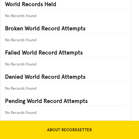
World Records Held
No Records Found
Broken World Record Attempts
No Records Found
Failed World Record Attempts
No Records Found
Denied World Record Attempts
No Records Found
Pending World Record Attempts
No Records Found
ABOUT RECORDSETTER