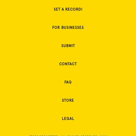
SET A RECORD!
FOR BUSINESSES
SUBMIT
CONTACT
FAQ
STORE
LEGAL