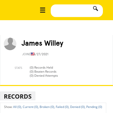
James Willey
JOINED
4/27/2021
(0) Records Held
STATS
(0) Beaten Records
(0) Denied Attempts
RECORDS
All (0),
Current (0),
Broken (0),
Failed (0),
Denied (0),
Pending (0)