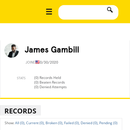
James Gambill
JOINED
10/30/2020
(0) Records Held
STATS
(0) Beaten Records
(0) Denied Attempts
RECORDS
All (0),
Current (0),
Broken (0),
Failed (0),
Denied (0),
Pending (0)