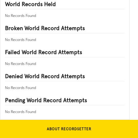
World Records Held
No Records Found
Broken World Record Attempts
No Records Found
Failed World Record Attempts
No Records Found
Denied World Record Attempts
No Records Found
Pending World Record Attempts
No Records Found
ABOUT RECORDSETTER