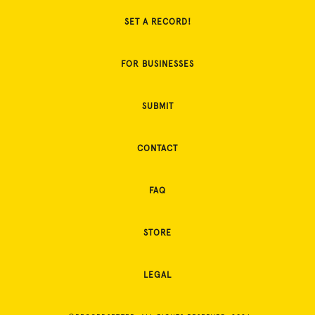
SET A RECORD!
FOR BUSINESSES
SUBMIT
CONTACT
FAQ
STORE
LEGAL