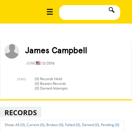
James Campbell
JOINED
7/3/2016
(0) Records Held
STATS
(0) Beaten Records
(0) Denied Attempts
RECORDS
All (0),
Current (0),
Broken (0),
Failed (0),
Denied (0),
Pending (0)