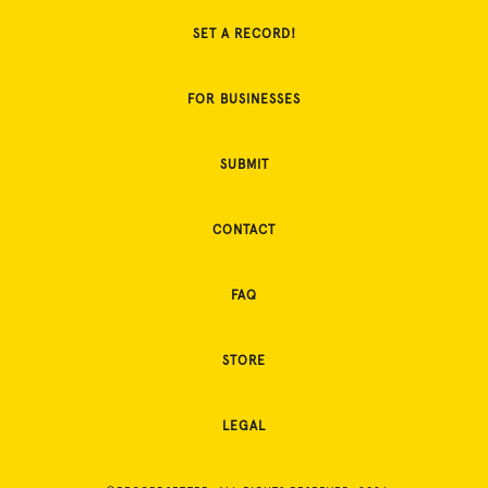
SET A RECORD!
FOR BUSINESSES
SUBMIT
CONTACT
FAQ
STORE
LEGAL