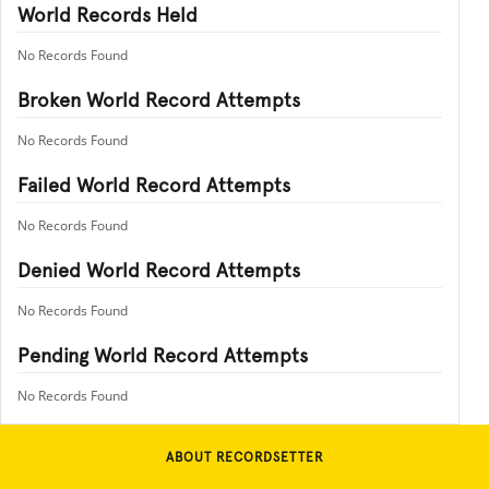
World Records Held
No Records Found
Broken World Record Attempts
No Records Found
Failed World Record Attempts
No Records Found
Denied World Record Attempts
No Records Found
Pending World Record Attempts
No Records Found
ABOUT RECORDSETTER