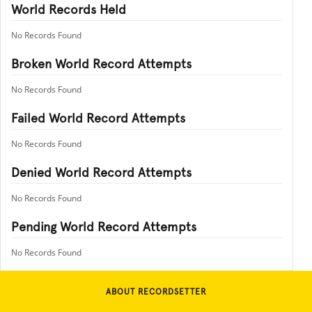
World Records Held
No Records Found
Broken World Record Attempts
No Records Found
Failed World Record Attempts
No Records Found
Denied World Record Attempts
No Records Found
Pending World Record Attempts
No Records Found
ABOUT RECORDSETTER