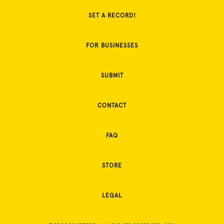
SET A RECORD!
FOR BUSINESSES
SUBMIT
CONTACT
FAQ
STORE
LEGAL