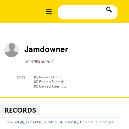
Jamdowner
JOINED
8/8/2012
(0) Records Held
STATS
(0) Beaten Records
(0) Denied Attempts
RECORDS
All (0),
Current (0),
Broken (0),
Failed (0),
Denied (0),
Pending (0)