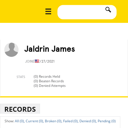
Jaldrin James
JOINED
7/27/2021
(0) Records Held
STATS
(0) Beaten Records
(0) Denied Attempts
RECORDS
All (0),
Current (0),
Broken (0),
Failed (0),
Denied (0),
Pending (0)