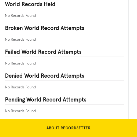
World Records Held
No Records Found
Broken World Record Attempts
No Records Found
Failed World Record Attempts
No Records Found
Denied World Record Attempts
No Records Found
Pending World Record Attempts
No Records Found
ABOUT RECORDSETTER