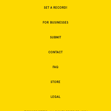
SET A RECORD!
FOR BUSINESSES
SUBMIT
CONTACT
FAQ
STORE
LEGAL