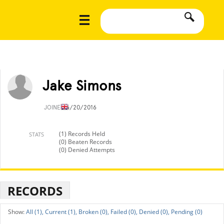
Jake Simons
JOINED
6/20/2016
(1) Records Held
STATS
(0) Beaten Records
(0) Denied Attempts
RECORDS
All (1),
Current (1),
Broken (0),
Failed (0),
Denied (0),
Pending (0)