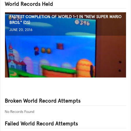
World Records Held
FASTEST COMPLETION OF WORLD 1-1 IN "NEW SUPER MARIO
BROS." (DS)
JUNE 20, 2016
Broken World Record Attempts
No Records Found
Failed World Record Attempts