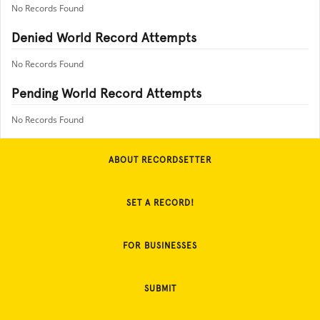
No Records Found
Denied World Record Attempts
No Records Found
Pending World Record Attempts
No Records Found
ABOUT RECORDSETTER
SET A RECORD!
FOR BUSINESSES
SUBMIT