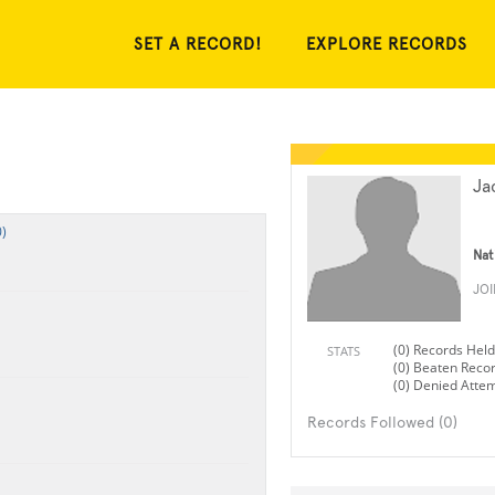
SET A RECORD!
EXPLORE RECORDS
Ja
)
Nat
JO
(0) Records Held
STATS
(0) Beaten Reco
(0) Denied Atte
Records Followed (0)