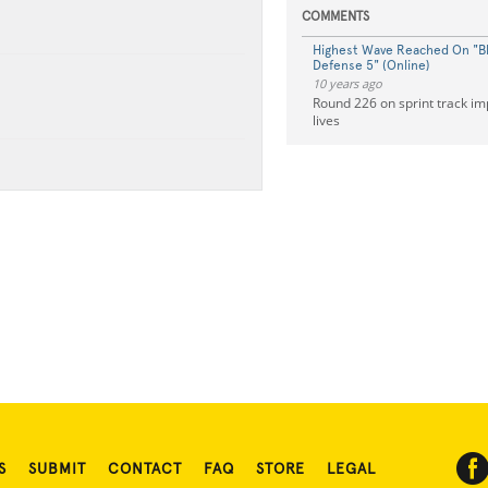
COMMENTS
Highest Wave Reached On "B
Defense 5" (Online)
10 years ago
Round 226 on sprint track i
lives
S
SUBMIT
CONTACT
FAQ
STORE
LEGAL