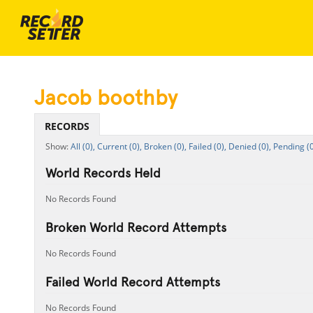
Jacob boothby
RECORDS
All (0),
Current (0),
Broken (0),
Failed (0),
Denied (0),
Pending (0
World Records Held
No Records Found
Broken World Record Attempts
No Records Found
Failed World Record Attempts
No Records Found