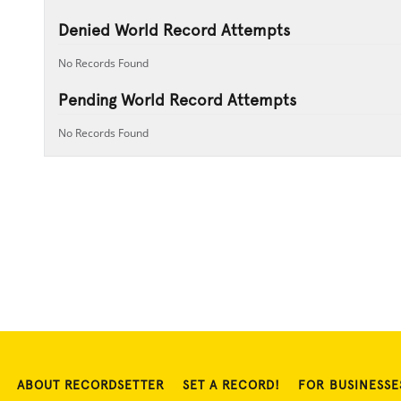
Denied World Record Attempts
No Records Found
Pending World Record Attempts
No Records Found
ABOUT RECORDSETTER
SET A RECORD!
FOR BUSINESSE