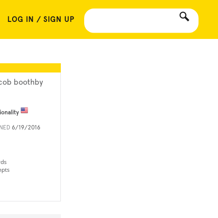
LOG IN / SIGN UP
cob boothby
ionality
INED
6/19/2016
rds
mpts