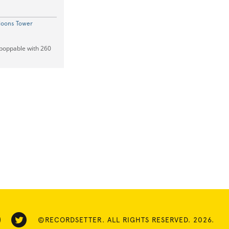
loons Tower
mpoppable with 260
©RECORDSETTER. ALL RIGHTS RESERVED. 2026.