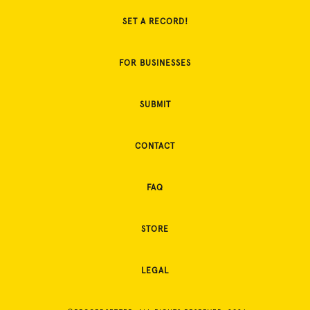
SET A RECORD!
FOR BUSINESSES
SUBMIT
CONTACT
FAQ
STORE
LEGAL