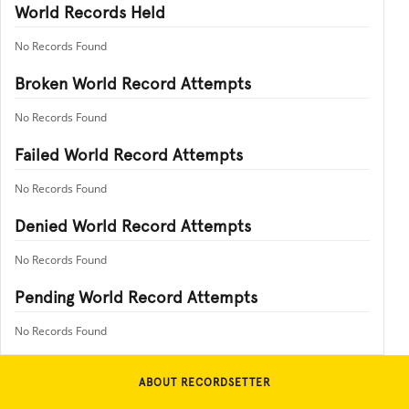
World Records Held
No Records Found
Broken World Record Attempts
No Records Found
Failed World Record Attempts
No Records Found
Denied World Record Attempts
No Records Found
Pending World Record Attempts
No Records Found
ABOUT RECORDSETTER