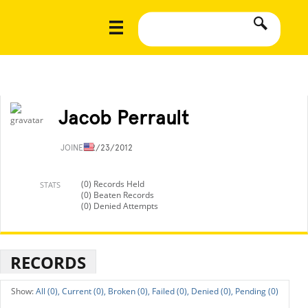
Jacob Perrault
JOINED
2/23/2012
(0) Records Held
STATS
(0) Beaten Records
(0) Denied Attempts
RECORDS
All (0),
Current (0),
Broken (0),
Failed (0),
Denied (0),
Pending (0)