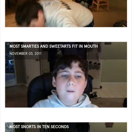
MOST SMARTIES AND SWEETARTS FIT IN MOUTH
NOVEMBER 03, 2011
MOST SNORTS IN TEN SECONDS