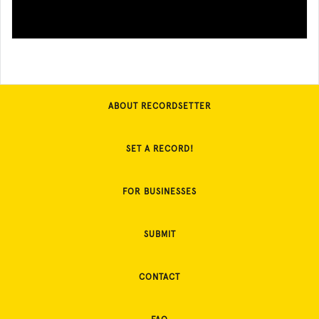
ABOUT RECORDSETTER
SET A RECORD!
FOR BUSINESSES
SUBMIT
CONTACT