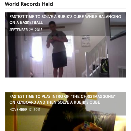
World Records Held
FASTEST TIME TO SOLVE A RUBIK'S CUBE WHILE BALANCING
ON A BASKETBALL
SEPTEMBER 29, 2013
FASTEST TIME TO PLAY INTRO OF "THE CHRISTMAS SONG"
ON KEYBOARD AND THEN SOLVE A RUBIK'S CUBE
NOVEMBER 17, 2011