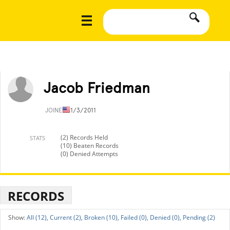
Jacob Friedman
JOINED
11/3/2011
(2) Records Held
STATS
(10) Beaten Records
(0) Denied Attempts
RECORDS
All (12),
Current (2),
Broken (10),
Failed (0),
Denied (0),
Pending (2)