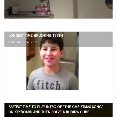
LONGEST TIME BRUSHING TEETH
NOVEMBER 26, 2011
FASTEST TIME TO PLAY INTRO OF "THE CHRISTMAS SONG"
ON KEYBOARD AND THEN SOLVE A RUBIK'S CUBE