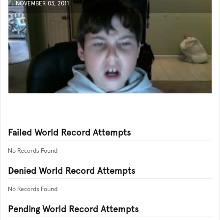
NOVEMBER 03, 2011
Failed World Record Attempts
No Records Found
Denied World Record Attempts
No Records Found
Pending World Record Attempts