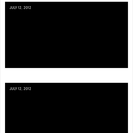
JULY 12, 2012
JULY 12, 2012