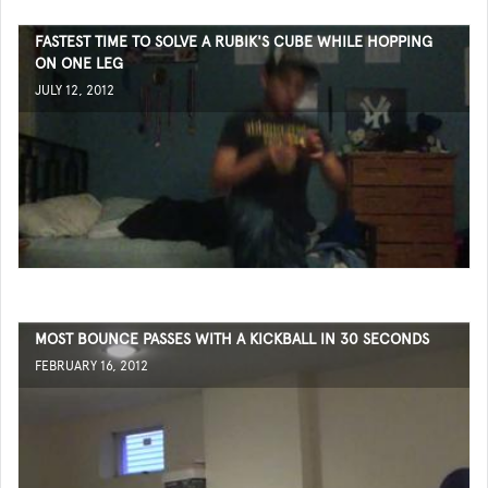
FASTEST TIME TO SOLVE A RUBIK'S CUBE WHILE HOPPING
ON ONE LEG
JULY 12, 2012
MOST BOUNCE PASSES WITH A KICKBALL IN 30 SECONDS
FEBRUARY 16, 2012