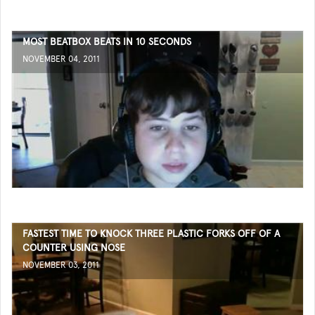
MOST BEATBOX BEATS IN 10 SECONDS
NOVEMBER 04, 2011
FASTEST TIME TO KNOCK THREE PLASTIC FORKS OFF OF A
COUNTER USING NOSE
NOVEMBER 03, 2011