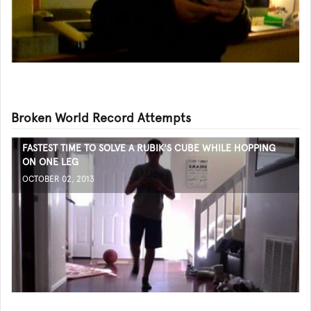
Broken World Record Attempts
FASTEST TIME TO SOLVE A RUBIK'S CUBE WHILE HOPPING
ON ONE LEG
OCTOBER 02, 2013