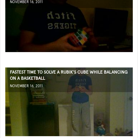
NOVEMBER 16, 2011
FASTEST TIME TO SOLVE A RUBIK'S CUBE WHILE BALANCING
ON A BASKETBALL
NOVEMBER 16, 2011