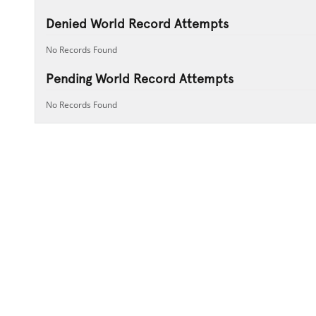
Denied World Record Attempts
No Records Found
Pending World Record Attempts
No Records Found