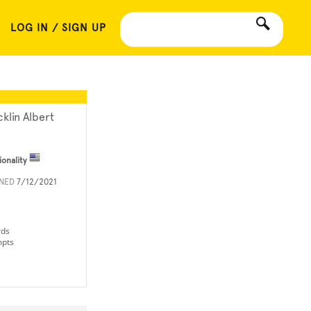
LOG IN / SIGN UP
cklin Albert
ionality
INED
7/12/2021
rds
mpts