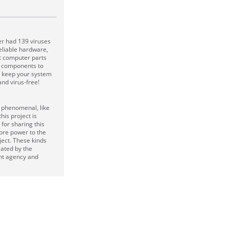
er had 139 viruses
reliable hardware,
t computer parts
ty components to
d keep your system
nd virus-free!
s phenomenal, like
his project is
or sharing this
ore power to the
ject. These kinds
iated by the
t agency and