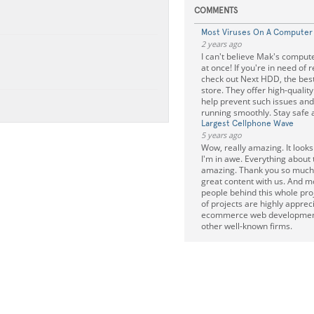
COMMENTS
Most Viruses On A Computer
2 years ago
I can't believe Mak's comput
at once! If you're in need of 
check out Next HDD, the bes
store. They offer high-quali
help prevent such issues an
running smoothly. Stay safe a
Largest Cellphone Wave
5 years ago
Wow, really amazing. It look
I'm in awe. Everything about t
amazing. Thank you so much f
great content with us. And m
people behind this whole pro
of projects are highly apprec
ecommerce web developmen
other well-known firms.