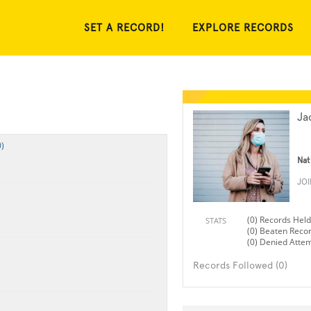
SET A RECORD!
EXPLORE RECORDS
Ja
)
Nat
JO
(0) Records Held
STATS
(0) Beaten Reco
(0) Denied Atte
Records Followed (0)