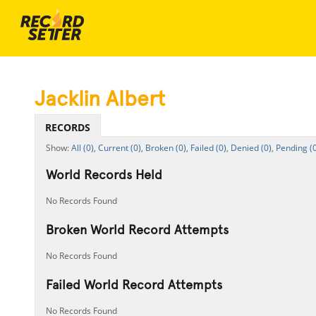
Jacklin Albert
RECORDS
All (0),
Current (0),
Broken (0),
Failed (0),
Denied (0),
Pending (0
World Records Held
No Records Found
Broken World Record Attempts
No Records Found
Failed World Record Attempts
No Records Found