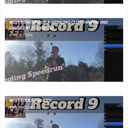
MOST ROTATIONS OF A JUGGLING CLUB THROWN AND
CAUGHT BY THE HANDLE
APRIL 30, 2024
MOST BOOKS JUGGLED
APRIL 30, 2024