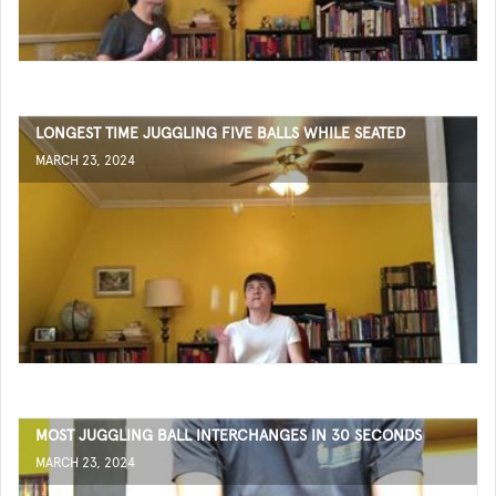
LONGEST TIME JUGGLING FIVE BALLS WHILE SEATED
MARCH 23, 2024
MOST JUGGLING BALL INTERCHANGES IN 30 SECONDS
MARCH 23, 2024