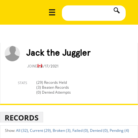
Jack the Juggler
JOINED
8/17/2021
(29) Records Held
STATS
(3) Beaten Records
(0) Denied Attempts
RECORDS
All (32),
Current (29),
Broken (3),
Failed (0),
Denied (0),
Pending (4)