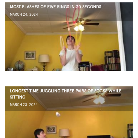
MOST FLASHES OF FIVE RINGS IN 30 SECONDS
MARCH 24, 2024
LONGEST TIME JUGGLING THREE PAIRS OF SOCKS WHILE
SITTING
MARCH 23, 2024