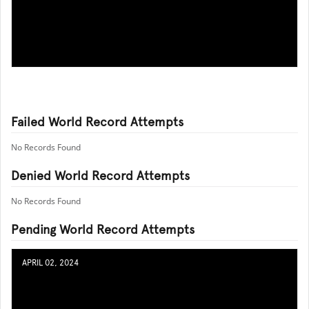
Failed World Record Attempts
No Records Found
Denied World Record Attempts
No Records Found
Pending World Record Attempts
APRIL 02, 2024