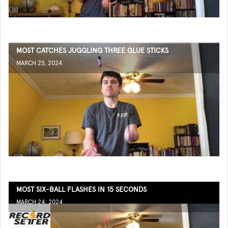
MOST CATCHES JUGGLING THREE GLUE STICKS
MARCH 25, 2024
MOST SIX-BALL FLASHES IN 15 SECONDS
MARCH 24, 2024