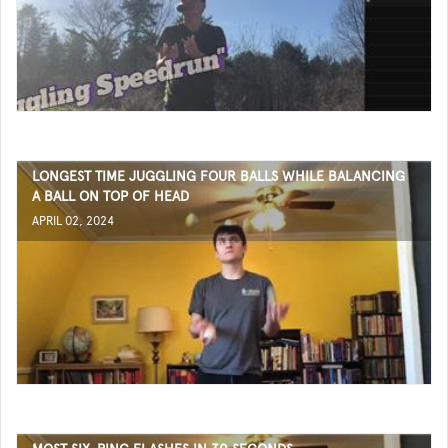
LONGEST TIME JUGGLING FOUR BALLS WHILE BALANCING
A BALL ON TOP OF HEAD
APRIL 02, 2024