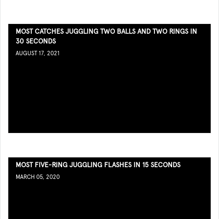
MOST CATCHES JUGGLING TWO BALLS AND TWO RINGS IN
30 SECONDS
AUGUST 17, 2021
MOST FIVE-RING JUGGLING FLASHES IN 15 SECONDS
MARCH 05, 2020