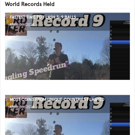
World Records Held
FASTEST TIME TO FLASH 3-9 BALLS
APRIL 30, 2024
MOST COINS FROM UNIQUE COUNTRIES FLASHED
APRIL 30, 2024