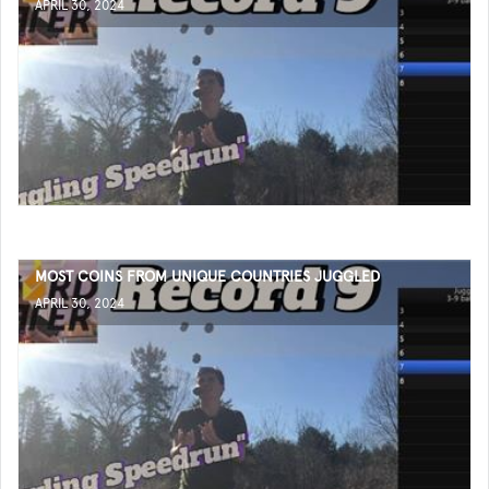
APRIL 30, 2024
MOST COINS FROM UNIQUE COUNTRIES JUGGLED
APRIL 30, 2024