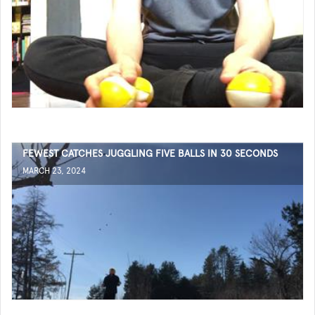
FEWEST CATCHES JUGGLING FIVE BALLS IN 30 SECONDS
MARCH 23, 2024