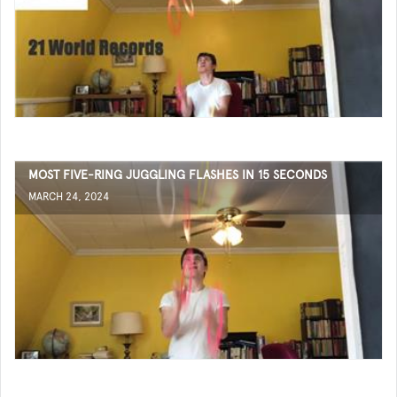
MOST FIVE-RING JUGGLING FLASHES IN 15 SECONDS
MARCH 24, 2024