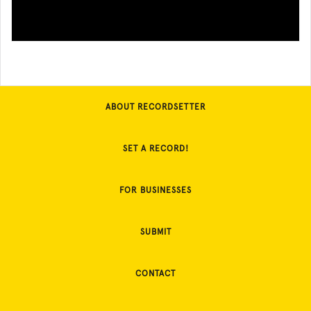
ABOUT RECORDSETTER
SET A RECORD!
FOR BUSINESSES
SUBMIT
CONTACT