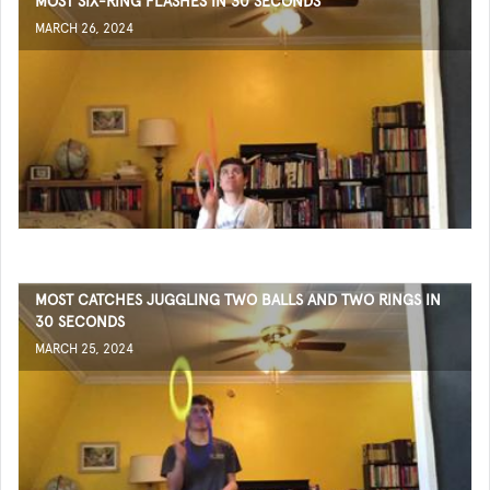
MOST SIX-RING FLASHES IN 30 SECONDS
MARCH 26, 2024
MOST CATCHES JUGGLING TWO BALLS AND TWO RINGS IN
30 SECONDS
MARCH 25, 2024