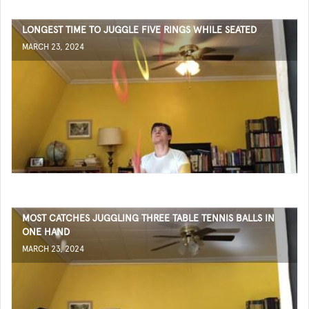
LONGEST TIME TO JUGGLE FIVE RINGS WHILE SEATED
MARCH 23, 2024
MOST CATCHES JUGGLING THREE TABLE TENNIS BALLS IN
ONE HAND
MARCH 23, 2024