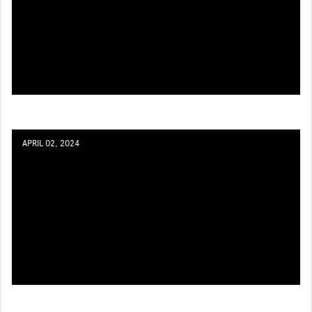
APRIL 02, 2024