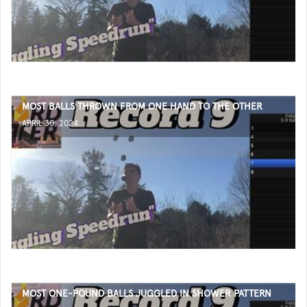
MOST BALLS THROWN FROM ONE HAND TO THE OTHER
APRIL 30, 2024
MOST ONE-POUND BALLS JUGGLED IN SHOWER PATTERN