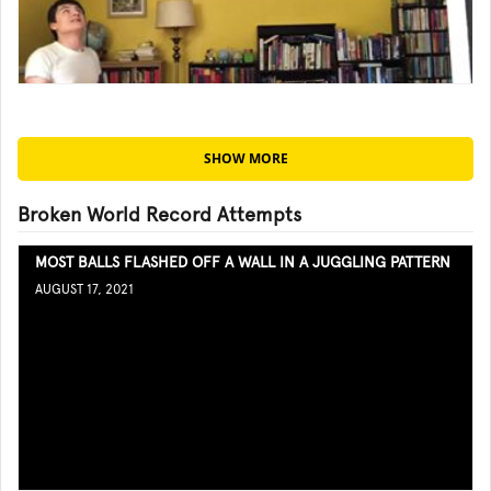
SHOW MORE
Broken World Record Attempts
MOST BALLS FLASHED OFF A WALL IN A JUGGLING PATTERN
AUGUST 17, 2021