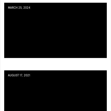
MARCH 25, 2024
AUGUST 17, 2021