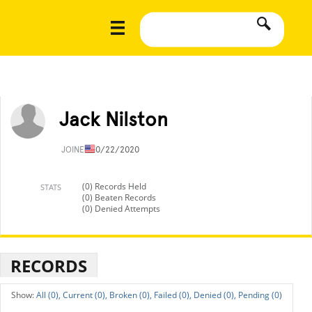
Jack Nilston
JOINED
10/22/2020
(0) Records Held
STATS
(0) Beaten Records
(0) Denied Attempts
RECORDS
All (0),
Current (0),
Broken (0),
Failed (0),
Denied (0),
Pending (0)