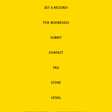
SET A RECORD!
FOR BUSINESSES
SUBMIT
CONTACT
FAQ
STORE
LEGAL