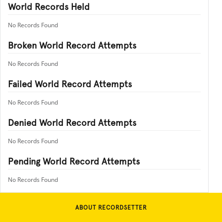
World Records Held
No Records Found
Broken World Record Attempts
No Records Found
Failed World Record Attempts
No Records Found
Denied World Record Attempts
No Records Found
Pending World Record Attempts
No Records Found
ABOUT RECORDSETTER