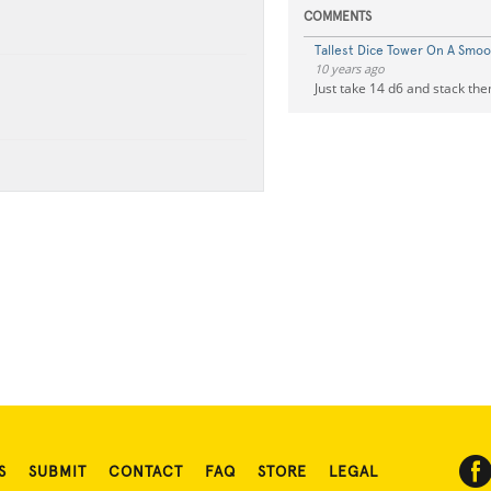
COMMENTS
Tallest Dice Tower On A Smoo
10 years ago
Just take 14 d6 and stack the
S
SUBMIT
CONTACT
FAQ
STORE
LEGAL