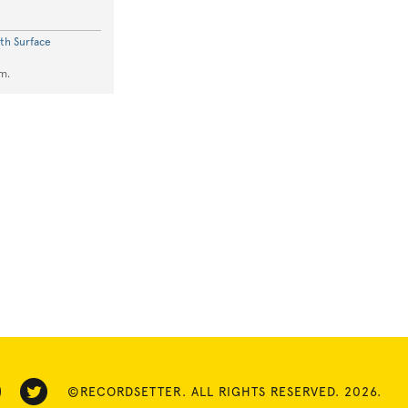
th Surface
m.
©RECORDSETTER. ALL RIGHTS RESERVED. 2026.