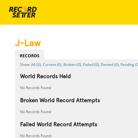
J-Law
RECORDS
All (0),
Current (0),
Broken (0),
Failed (0),
Denied (0),
Pending (0
World Records Held
No Records Found
Broken World Record Attempts
No Records Found
Failed World Record Attempts
No Records Found