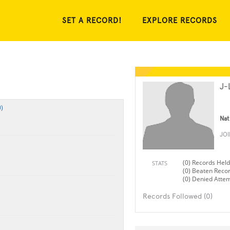
SET A RECORD!
EXPLORE RECORDS
J-
)
Nat
JO
(0) Records Held
STATS
(0) Beaten Reco
(0) Denied Atte
Records Followed (0)