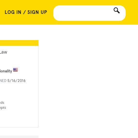
LOG IN / SIGN UP
Law
ionality
INED
5/16/2016
rds
mpts