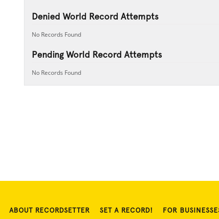
Denied World Record Attempts
No Records Found
Pending World Record Attempts
No Records Found
ABOUT RECORDSETTER
SET A RECORD!
FOR BUSINESSE