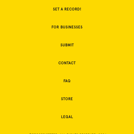
SET A RECORD!
FOR BUSINESSES
SUBMIT
CONTACT
FAQ
STORE
LEGAL