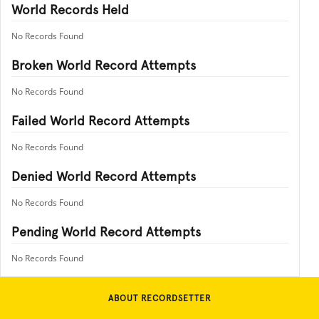
World Records Held
No Records Found
Broken World Record Attempts
No Records Found
Failed World Record Attempts
No Records Found
Denied World Record Attempts
No Records Found
Pending World Record Attempts
No Records Found
ABOUT RECORDSETTER