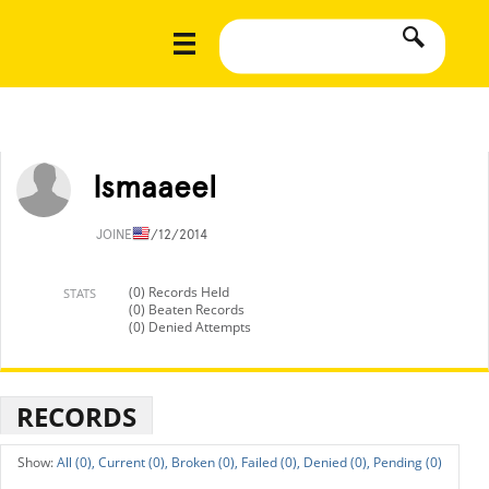
Ismaaeel
JOINED
7/12/2014
(0) Records Held
STATS
(0) Beaten Records
(0) Denied Attempts
RECORDS
All (0),
Current (0),
Broken (0),
Failed (0),
Denied (0),
Pending (0)